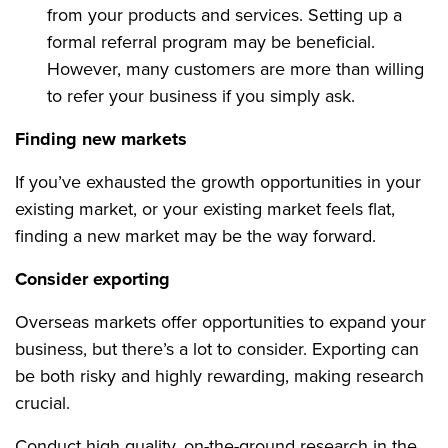
from your products and services. Setting up a
formal referral program may be beneficial.
However, many customers are more than willing
to refer your business if you simply ask.
Finding new markets
If you’ve exhausted the growth opportunities in your
existing market, or your existing market feels flat,
finding a new market may be the way forward.
Consider exporting
Overseas markets offer opportunities to expand your
business, but there’s a lot to consider. Exporting can
be both risky and highly rewarding, making research
crucial.
Conduct high quality, on-the-ground research in the