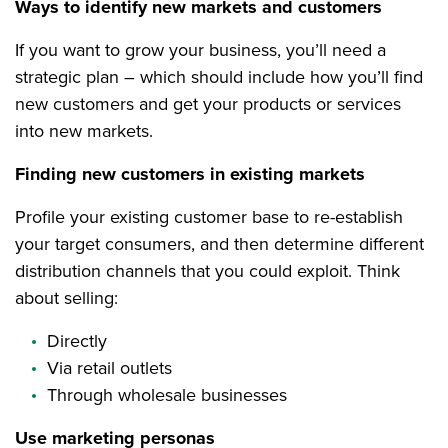
Ways to identify new markets and customers
If you want to grow your business, you’ll need a
strategic plan – which should include how you’ll find
new customers and get your products or services
into new markets.
Finding new customers in existing markets
Profile your existing customer base to re-establish
your target consumers, and then determine different
distribution channels that you could exploit. Think
about selling:
Directly
Via retail outlets
Through wholesale businesses
Use marketing personas