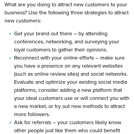
What are you doing to attract new customers to your
business? Use the following three strategies to attract
new customers:
Get your brand out there – by attending
conferences, networking, and surveying your
loyal customers to gather their opinions.
Reconnect with your online efforts – make sure
you have a presence on any relevant websites
(such as online review sites) and social networks.
Evaluate and optimize your existing social media
platforms, consider adding a new platform that
your ideal customers use or will connect you with
a new market, or try out new methods to attract
more followers.
Ask for referrals – your customers likely know
other people just like them who could benefit