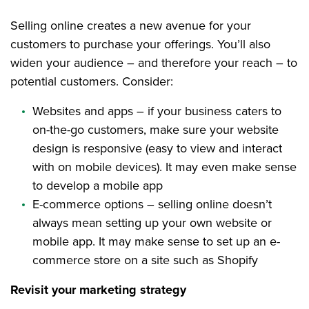
Selling online creates a new avenue for your
customers to purchase your offerings. You’ll also
widen your audience – and therefore your reach – to
potential customers. Consider:
Websites and apps – if your business caters to
on-the-go customers, make sure your website
design is responsive (easy to view and interact
with on mobile devices). It may even make sense
to develop a mobile app
E-commerce options – selling online doesn’t
always mean setting up your own website or
mobile app. It may make sense to set up an e-
commerce store on a site such as Shopify
Revisit your marketing strategy