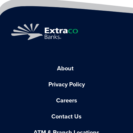
About
Privacy Policy
Careers
Contact Us
ATM & Branch Locations