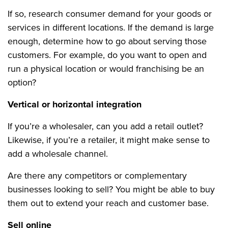
If so, research consumer demand for your goods or
services in different locations. If the demand is large
enough, determine how to go about serving those
customers. For example, do you want to open and
run a physical location or would franchising be an
option?
Vertical or horizontal integration
If you’re a wholesaler, can you add a retail outlet?
Likewise, if you’re a retailer, it might make sense to
add a wholesale channel.
Are there any competitors or complementary
businesses looking to sell? You might be able to buy
them out to extend your reach and customer base.
Sell online