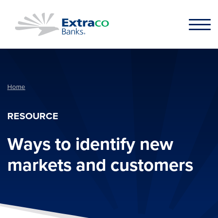
Skip to main content
Home
RESOURCE
Ways to identify new
markets and customers