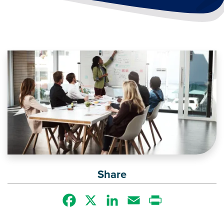
Image
Share
Facebook
X
LinkedIn
Email
Print