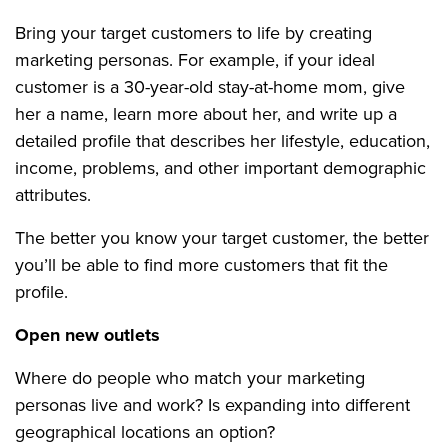
Bring your target customers to life by creating
marketing personas. For example, if your ideal
customer is a 30-year-old stay-at-home mom, give
her a name, learn more about her, and write up a
detailed profile that describes her lifestyle, education,
income, problems, and other important demographic
attributes.
The better you know your target customer, the better
you’ll be able to find more customers that fit the
profile.
Open new outlets
Where do people who match your marketing
personas live and work? Is expanding into different
geographical locations an option?