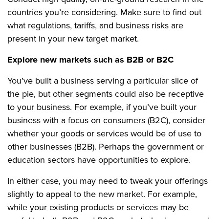
countries you’re considering. Make sure to find out
what regulations, tariffs, and business risks are
present in your new target market.
Explore new markets such as B2B or B2C
You’ve built a business serving a particular slice of
the pie, but other segments could also be receptive
to your business. For example, if you’ve built your
business with a focus on consumers (B2C), consider
whether your goods or services would be of use to
other businesses (B2B). Perhaps the government or
education sectors have opportunities to explore.
In either case, you may need to tweak your offerings
slightly to appeal to the new market. For example,
while your existing products or services may be