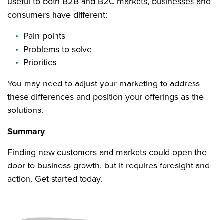
useful to both B2B and B2C markets, businesses and
consumers have different:
Pain points
Problems to solve
Priorities
You may need to adjust your marketing to address
these differences and position your offerings as the
solutions.
Summary
Finding new customers and markets could open the
door to business growth, but it requires foresight and
action. Get started today.