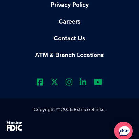
Privacy Policy
Careers
Contact Us
ATM & Branch Locations
Extraco Bank's Facebook Prof
Extraco Bank's X Profile
Extraco Bank's Insta
Extraco Bank's L
Extraco Ba
Copyright © 2026 Extraco Banks.
Member FDIC