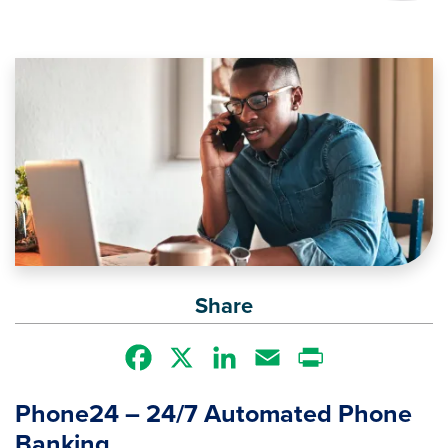
Image
Share
Facebook
X
LinkedIn
Email
Print
Phone24 – 24/7 Automated Phone
Banking