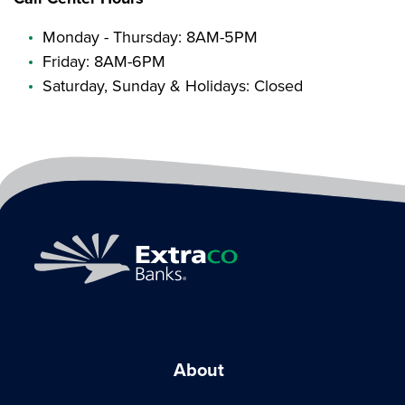
Monday - Thursday: 8AM-5PM
Friday: 8AM-6PM
Saturday, Sunday & Holidays: Closed
About