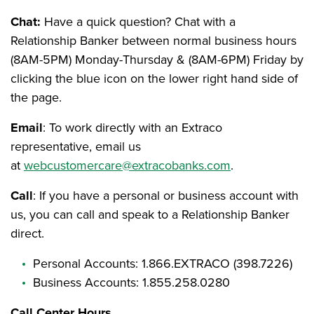
Chat:
Have a quick question? Chat with a
Relationship Banker between normal business hours
(8AM-5PM) Monday-Thursday & (8AM-6PM) Friday by
clicking the blue icon on the lower right hand side of
the page.
Email
: To work directly with an Extraco
representative, email us
at
webcustomercare@extracobanks.com
.
Call
: If you have a personal or business account with
us, you can call and speak to a Relationship Banker
direct.
Personal Accounts: 1.866.EXTRACO (398.7226)
Business Accounts: 1.855.258.0280
Call Center Hours