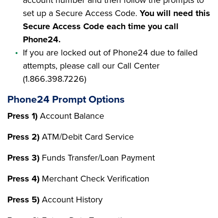
set up a Secure Access Code.
You will need this
Secure Access Code each time you call
Phone24.
If you are locked out of Phone24 due to failed
attempts, please call our Call Center
(1.866.398.7226)
Phone24 Prompt Options
Press 1)
Account Balance
Press 2)
ATM/Debit Card Service
Press 3)
Funds Transfer/Loan Payment
Press 4)
Merchant Check Verification
Press 5)
Account History