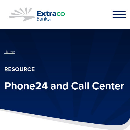
Skip to main content
Home
RESOURCE
Phone24 and Call Center