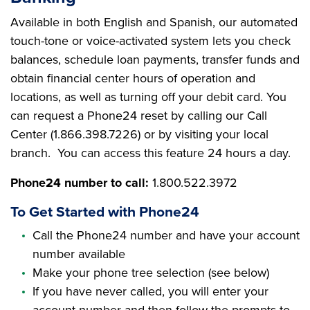
Available in both English and Spanish, our automated
touch-tone or voice-activated system lets you check
balances, schedule loan payments, transfer funds and
obtain financial center hours of operation and
locations, as well as turning off your debit card. You
can request a Phone24 reset by calling our Call
Center (1.866.398.7226) or by visiting your local
branch. You can access this feature 24 hours a day.
Phone24 number to call:
1.800.522.3972
To Get Started with Phone24
Call the Phone24 number and have your account
number available
Make your phone tree selection (see below)
If you have never called, you will enter your
account number and then follow the prompts to