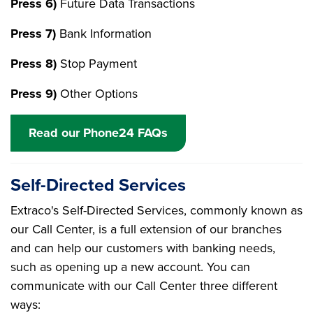
Press 6)
Future Data Transactions
Press 7)
Bank Information
Press 8)
Stop Payment
Press 9)
Other Options
Read our Phone24 FAQs
Self-Directed Services
Extraco's Self-Directed Services, commonly known as
our Call Center, is a full extension of our branches
and can help our customers with banking needs,
such as opening up a new account. You can
communicate with our Call Center three different
ways: