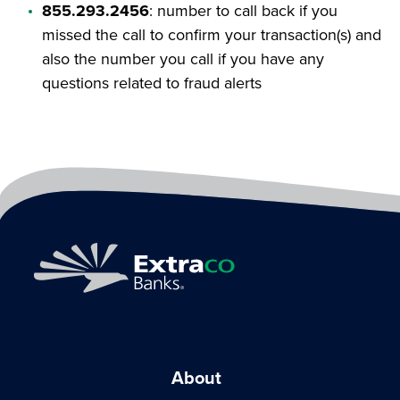
855.293.2456
: number to call back if you
missed the call to confirm your transaction(s) and
also the number you call if you have any
questions related to fraud alerts
About