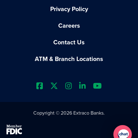
Privacy Policy
Careers
Contact Us
ATM & Branch Locations
Extraco Bank's Facebook Prof
Extraco Bank's X Profile
Extraco Bank's Insta
Extraco Bank's L
Extraco Ba
Copyright © 2026 Extraco Banks.
Member FDIC