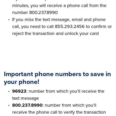
minutes, you will receive a phone call from the
number 800.237.8990
If you miss the text message, email and phone
call, you need to call 855.293.2456 to confirm or
reject the transaction and unlock your card
Important phone numbers to save in
your phone!
96923
: number from which you’ll receive the
text message
800.237.8990
: number from which you’ll
receive the phone call to verify the transaction