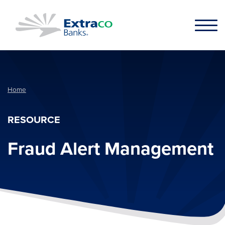
Skip to main content
Home
RESOURCE
Fraud Alert Management