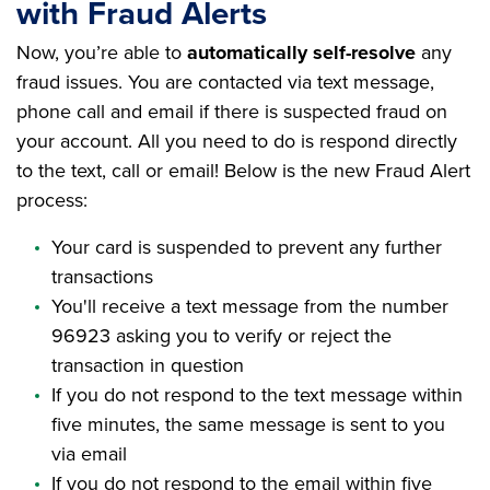
with Fraud Alerts
Now, you’re able to
automatically self-resolve
any
fraud issues. You are contacted via text message,
phone call and email if there is suspected fraud on
your account. All you need to do is respond directly
to the text, call or email! Below is the new Fraud Alert
process:
Your card is suspended to prevent any further
transactions
You'll receive a text message from the number
96923 asking you to verify or reject the
transaction in question
If you do not respond to the text message within
five minutes, the same message is sent to you
via email
If you do not respond to the email within five