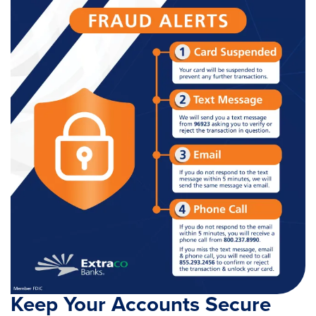
Keep Your Accounts Secure