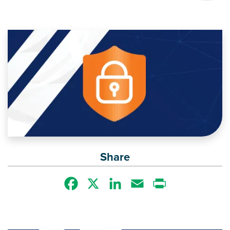
Image
Share
Facebook
X
LinkedIn
Email
Print