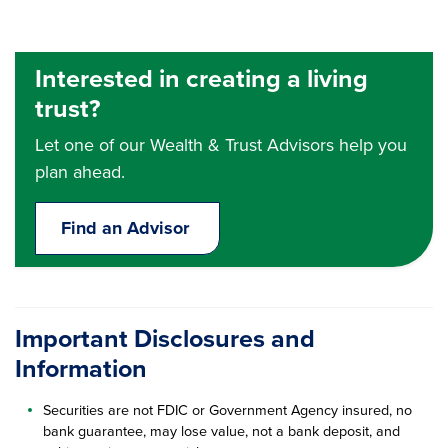
Interested in creating a living
trust?
Let one of our Wealth & Trust Advisors help you
plan ahead.
Find an Advisor
Important Disclosures and
Information
Securities are not FDIC or Government Agency insured, no
bank guarantee, may lose value, not a bank deposit, and