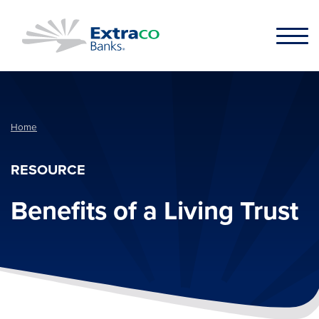
Skip to main content
Home
RESOURCE
Benefits of a Living Trust