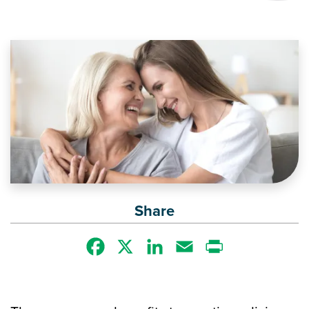
Image
Share
Facebook
X
LinkedIn
Email
Print