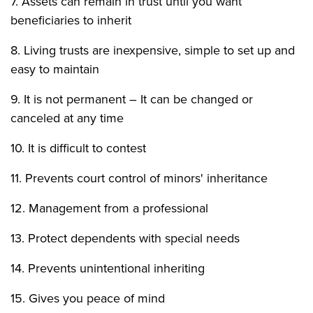
7. Assets can remain in trust until you want
beneficiaries to inherit
8. Living trusts are inexpensive, simple to set up and
easy to maintain
9. It is not permanent – It can be changed or
canceled at any time
10. It is difficult to contest
11. Prevents court control of minors' inheritance
12. Management from a professional
13. Protect dependents with special needs
14. Prevents unintentional inheriting
15. Gives you peace of mind