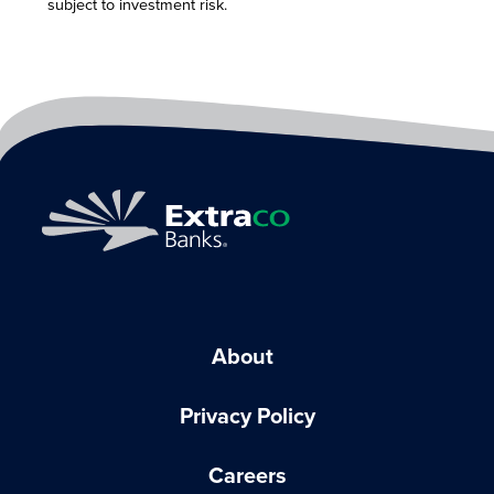
subject to investment risk.
About
Privacy Policy
Careers