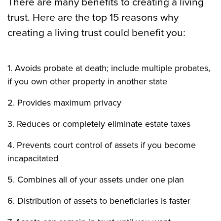
There are many benefits to creating a living
trust. Here are the top 15 reasons why
creating a living trust could benefit you:
1. Avoids probate at death; include multiple probates,
if you own other property in another state
2. Provides maximum privacy
3. Reduces or completely eliminate estate taxes
4. Prevents court control of assets if you become
incapacitated
5. Combines all of your assets under one plan
6. Distribution of assets to beneficiaries is faster