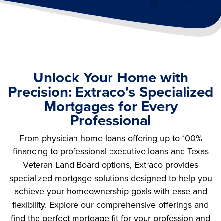
Unlock Your Home with
Precision: Extraco's Specialized
Mortgages for Every
Professional
From physician home loans offering up to 100%
financing to professional executive loans and Texas
Veteran Land Board options, Extraco provides
specialized mortgage solutions designed to help you
achieve your homeownership goals with ease and
flexibility. Explore our comprehensive offerings and
find the perfect mortgage fit for your profession and