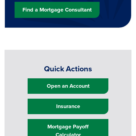
Find a Mortgage Consultant
Quick Actions
Open an Account
Insurance
Mortgage Payoff
Calculator