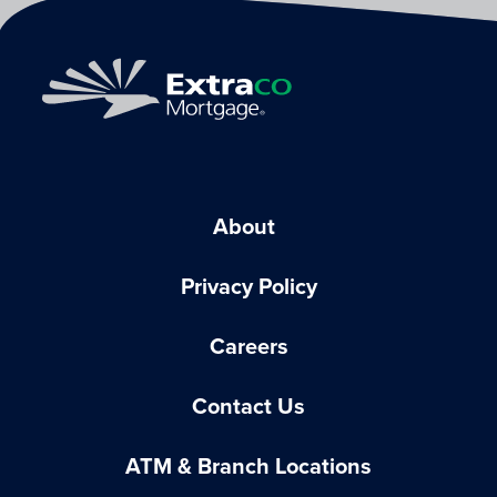
About
Privacy Policy
Careers
Contact Us
ATM & Branch Locations