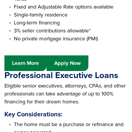
Fixed and Adjustable Rate options available
Single-family residence
Long-term financing
3% seller contributions allowable*
No private mortgage insurance (PMI)
Learn More
Apply Now
Professional Executive Loans
Eligible senior executives, attorneys, CPAs, and other
professionals can take advantage of up to 100%
financing for their dream homes.
Key Considerations:
The home must be a purchase or refinance and