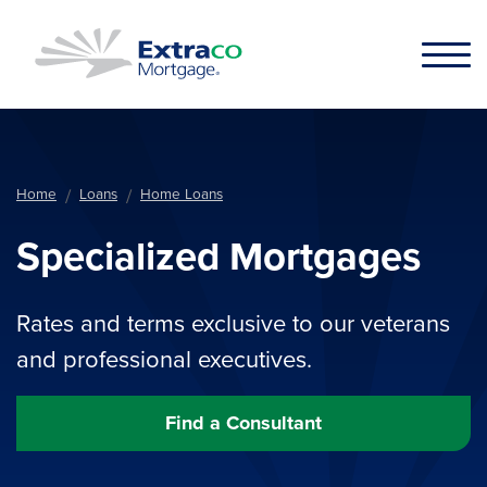
Skip to main content
Home
Loans
Home Loans
Specialized Mortgages
Rates and terms exclusive to our veterans
and professional executives.
Find a Consultant