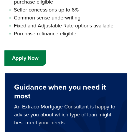
purchase eligible
Seller concessions up to 6%
Common sense underwriting
Fixed and Adjustable Rate options available
Purchase refinance eligible
Apply Now
Guidance when you need it
most
An Extraco Mortgage Consultant is happy to
advise you about which type of loan might
best meet your needs.