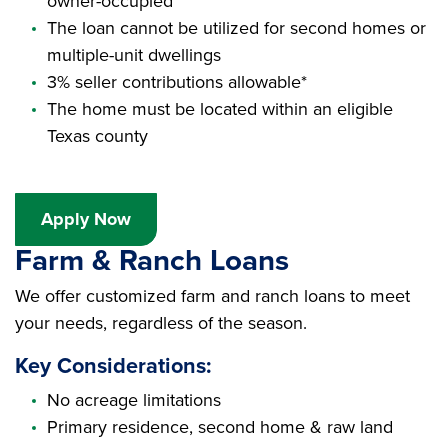
owner-occupied
The loan cannot be utilized for second homes or
multiple-unit dwellings
3% seller contributions allowable*
The home must be located within an eligible
Texas county
Apply Now
Farm & Ranch Loans
We offer customized farm and ranch loans to meet
your needs, regardless of the season.
Key Considerations:
No acreage limitations
Primary residence, second home & raw land