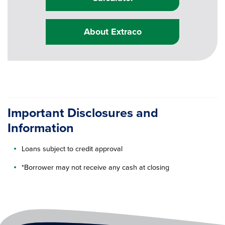
About Extraco
Important Disclosures and
Information
Loans subject to credit approval
*Borrower may not receive any cash at closing