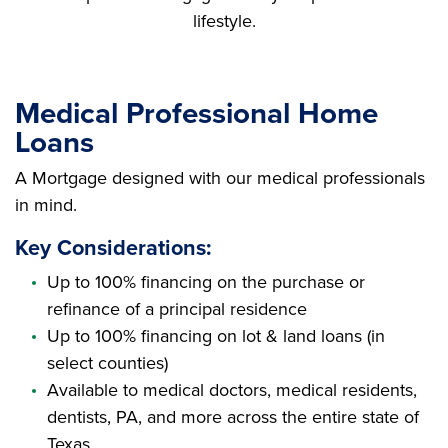
lifestyle.
Medical Professional Home
Loans
A Mortgage designed with our medical professionals
in mind.
Key Considerations:
Up to 100% financing on the purchase or
refinance of a principal residence
Up to 100% financing on lot & land loans (in
select counties)
Available to medical doctors, medical residents,
dentists, PA, and more across the entire state of
Texas