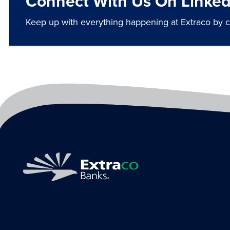
Connect With Us On Linked
Keep up with everything happening at Extraco by 