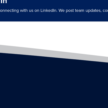
In
connecting with us on LinkedIn. We post team updates, 