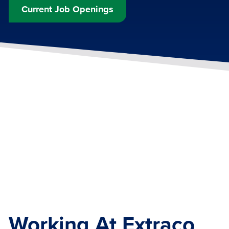
Current Job Openings
Working At Extraco