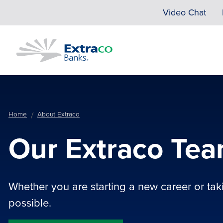
Skip to main content
Video Chat
Home
About Extraco
Our Extraco Te
Whether you are starting a new career or takin
possible.