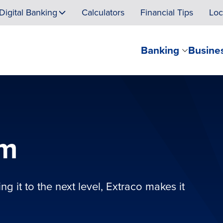
Digital Banking
Calculators
Financial Tips
Loc
Banking
Busine
am
g it to the next level, Extraco makes it