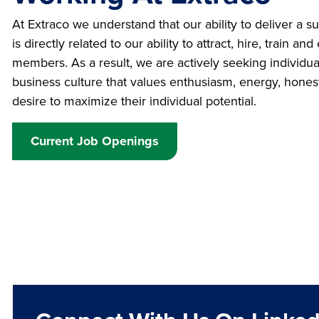
At Extraco we understand that our ability to deliver a 
is directly related to our ability to attract, hire, train 
members. As a result, we are actively seeking individu
business culture that values enthusiasm, energy, honest
desire to maximize their individual potential.
Current Job Openings