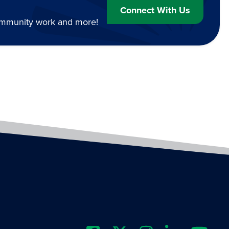
Connect With Us
community work and more!