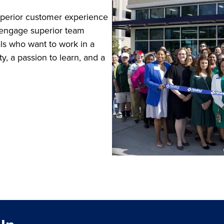
superior customer experience
and engage superior team
als who want to work in a
y, a passion to learn, and a