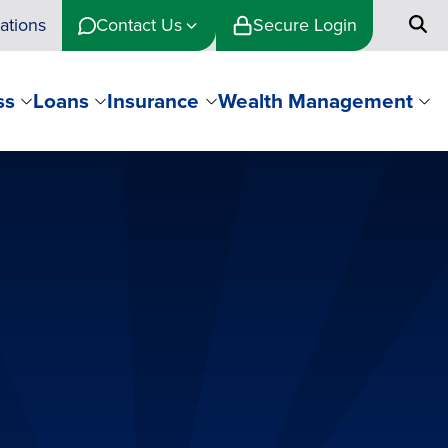
ations
Contact Us
Secure Login
ss
Loans
Insurance
Wealth Management