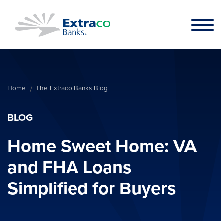
Skip to main content
Home
The Extraco Banks Blog
BLOG
Home Sweet Home: VA
and FHA Loans
Simplified for Buyers