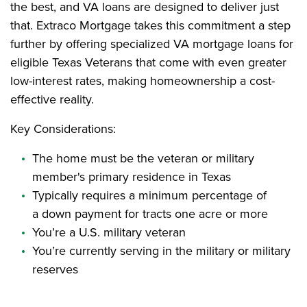
the best, and VA loans are designed to deliver just
that. Extraco Mortgage takes this commitment a step
further by offering specialized VA mortgage loans for
eligible Texas Veterans that come with even greater
low-interest rates, making homeownership a cost-
effective reality.
Key Considerations:
The home must be the veteran or military
member's primary residence in Texas
Typically requires a minimum percentage of
a down payment for tracts one acre or more
You’re a U.S. military veteran
You’re currently serving in the military or military
reserves