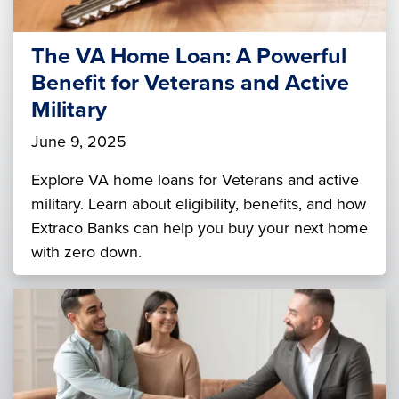
The VA Home Loan: A Powerful
Benefit for Veterans and Active
Military
June 9, 2025
Explore VA home loans for Veterans and active
military. Learn about eligibility, benefits, and how
Extraco Banks can help you buy your next home
with zero down.