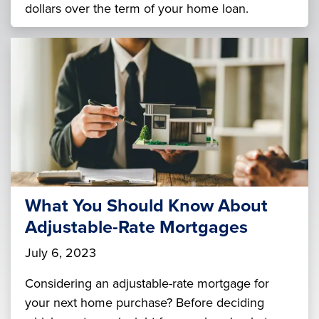
dollars over the term of your home loan.
What You Should Know About
Adjustable-Rate Mortgages
July 6, 2023
Considering an adjustable-rate mortgage for
your next home purchase? Before deciding