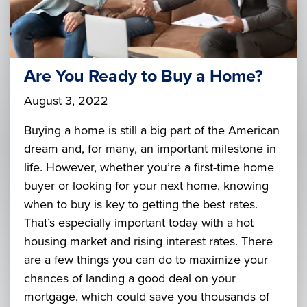
Are You Ready to Buy a Home?
August 3, 2022
Buying a home is still a big part of the American
dream and, for many, an important milestone in
life. However, whether you’re a first-time home
buyer or looking for your next home, knowing
when to buy is key to getting the best rates.
That’s especially important today with a hot
housing market and rising interest rates. There
are a few things you can do to maximize your
chances of landing a good deal on your
mortgage, which could save you thousands of