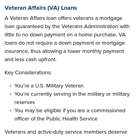
Veteran Affairs (VA) Loans
A Veteran Affairs loan offers veterans a mortgage
loan guaranteed by the Veterans Administration with
little to no down payment on a home purchase. VA
loans do not require a down payment or mortgage
insurance, thus allowing a lower monthly payment
and less cash upfront.
Key Considerations:
You’re a U.S. Military Veteran
You’re currently serving in the military or military
reserves
You may be eligible if you are a commissioned
officer of the Public Health Service
Veterans and active-duty service members deserve