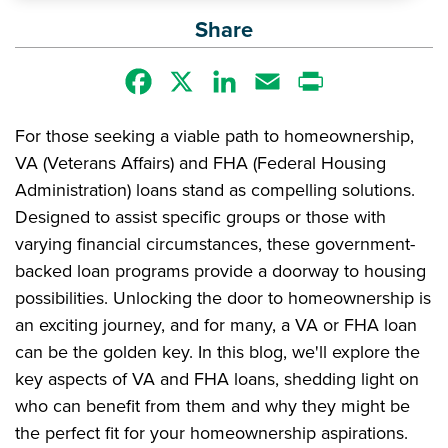
Share
Facebook
X
LinkedIn
Email
Print
For those seeking a viable path to homeownership,
VA (Veterans Affairs) and FHA (Federal Housing
Administration) loans stand as compelling solutions.
Designed to assist specific groups or those with
varying financial circumstances, these government-
backed loan programs provide a doorway to housing
possibilities. Unlocking the door to homeownership is
an exciting journey, and for many, a VA or FHA loan
can be the golden key. In this blog, we'll explore the
key aspects of VA and FHA loans, shedding light on
who can benefit from them and why they might be
the perfect fit for your homeownership aspirations.