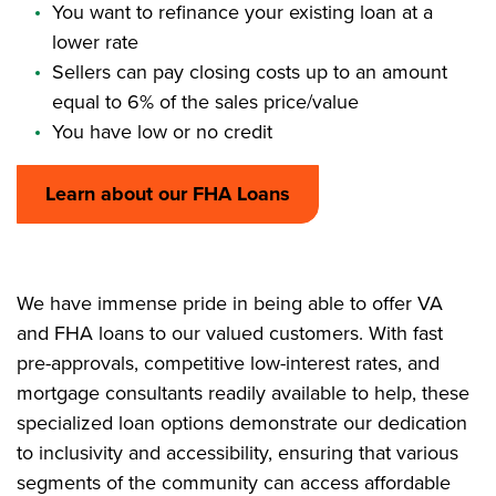
You want to refinance your existing loan at a
lower rate
Sellers can pay closing costs up to an amount
equal to 6% of the sales price/value
You have low or no credit
Learn about our FHA Loans
We have immense pride in being able to offer VA
and FHA loans to our valued customers. With fast
pre-approvals, competitive low-interest rates, and
mortgage consultants readily available to help, these
specialized loan options demonstrate our dedication
to inclusivity and accessibility, ensuring that various
segments of the community can access affordable