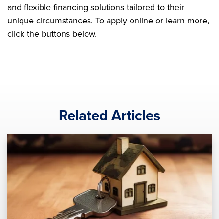
and flexible financing solutions tailored to their
unique circumstances. To apply online or learn more,
click the buttons below.
Related Articles