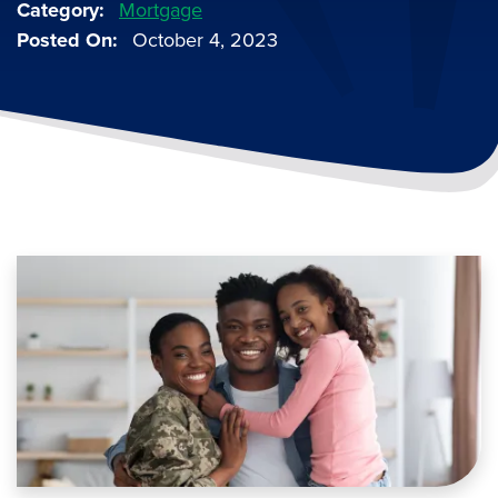
Category
Mortgage
Posted On
October 4, 2023
Image