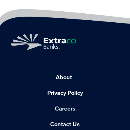
About
Privacy Policy
Careers
Contact Us