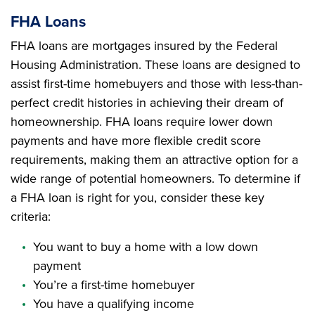
FHA Loans
FHA loans are mortgages insured by the Federal
Housing Administration. These loans are designed to
assist first-time homebuyers and those with less-than-
perfect credit histories in achieving their dream of
homeownership. FHA loans require lower down
payments and have more flexible credit score
requirements, making them an attractive option for a
wide range of potential homeowners. To determine if
a FHA loan is right for you, consider these key
criteria:
You want to buy a home with a low down
payment
You’re a first-time homebuyer
You have a qualifying income