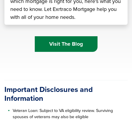
which mortgage is right for you, here's what you
need to know. Let Exrtraco Mortgage help you
with all of your home needs.
Visit The Blog
Important Disclosures and
Information
Veteran Loan: Subject to VA eligibility review. Surviving
spouses of veterans may also be eligible