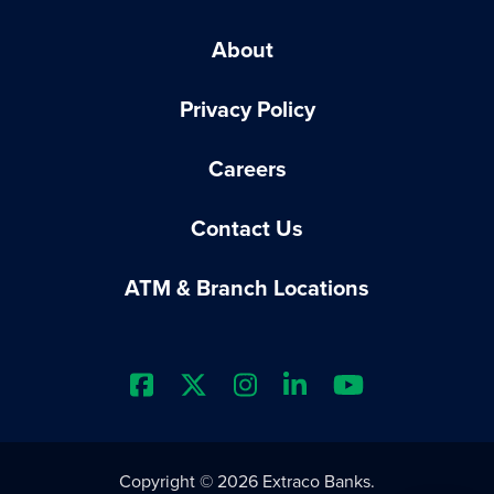
About
Privacy Policy
Careers
Contact Us
ATM & Branch Locations
Extraco Bank's Facebook Prof
Extraco Bank's X Profile
Extraco Bank's Insta
Extraco Bank's L
Extraco Ba
Copyright © 2026 Extraco Banks.