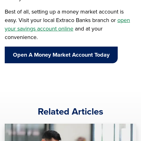
Best of all, setting up a money market account is
easy. Visit your local Extraco Banks branch or
open
your savings account online
and at your
convenience.
Open A Money Market Account Today
Related Articles