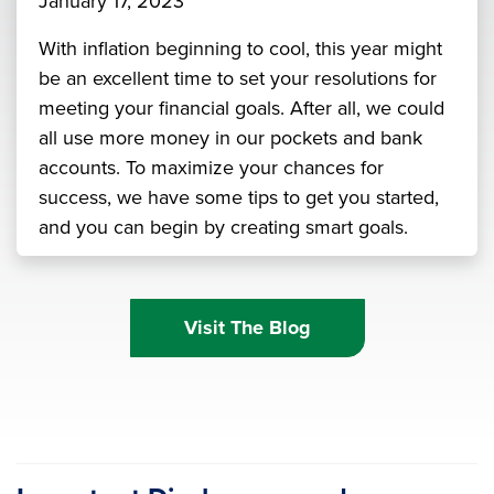
January 17, 2023
With inflation beginning to cool, this year might
be an excellent time to set your resolutions for
meeting your financial goals. After all, we could
all use more money in our pockets and bank
accounts. To maximize your chances for
success, we have some tips to get you started,
and you can begin by creating smart goals.
Visit The Blog