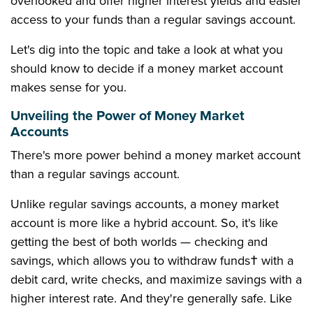
overlooked and offer higher interest yields and easier
access to your funds than a regular savings account.
Let's dig into the topic and take a look at what you
should know to decide if a money market account
makes sense for you.
Unveiling the Power of Money Market
Accounts
There's more power behind a money market account
than a regular savings account.
Unlike regular savings accounts, a money market
account is more like a hybrid account. So, it's like
getting the best of both worlds — checking and
savings, which allows you to withdraw funds† with a
debit card, write checks, and maximize savings with a
higher interest rate. And they're generally safe. Like