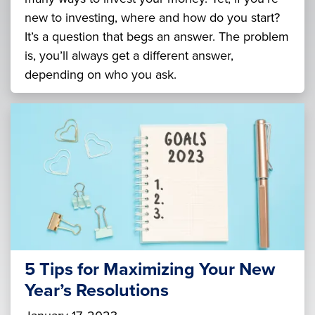
new to investing, where and how do you start?
It’s a question that begs an answer. The problem
is, you’ll always get a different answer,
depending on who you ask.
5 Tips for Maximizing Your New
Year’s Resolutions