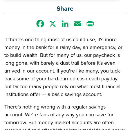
Share
Facebook
X
LinkedIn
Email
Print
If there's one thing most of us could use, it's more
money in the bank for a rainy day, an emergency, or
to build wealth. But for many of us, our paycheck is
long gone, with barely a dust trail before it's even
arrived in our account. If you're like many, you tuck
back some of your hard-earned cash each payday,
but far too many people rely on what most financial
institutions offer — a basic savings account.
There's nothing wrong with a regular savings
account. We're fans of any way you can save for
tomorrow. But money market accounts are often