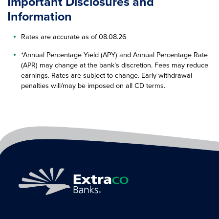
Important Disclosures and
Information
Rates are accurate as of 08.08.26
*Annual Percentage Yield (APY) and Annual Percentage Rate
(APR) may change at the bank’s discretion. Fees may reduce
earnings. Rates are subject to change. Early withdrawal
penalties will/may be imposed on all CD terms.