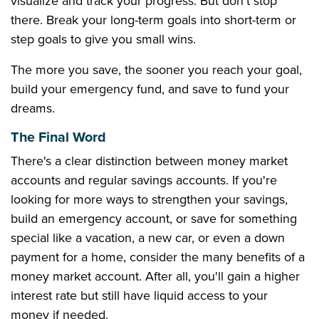
visualize and track your progress. But don't stop
there. Break your long-term goals into short-term or
step goals to give you small wins.
The more you save, the sooner you reach your goal,
build your emergency fund, and save to fund your
dreams.
The Final Word
There's a clear distinction between money market
accounts and regular savings accounts. If you're
looking for more ways to strengthen your savings,
build an emergency account, or save for something
special like a vacation, a new car, or even a down
payment for a home, consider the many benefits of a
money market account. After all, you'll gain a higher
interest rate but still have liquid access to your
money if needed.