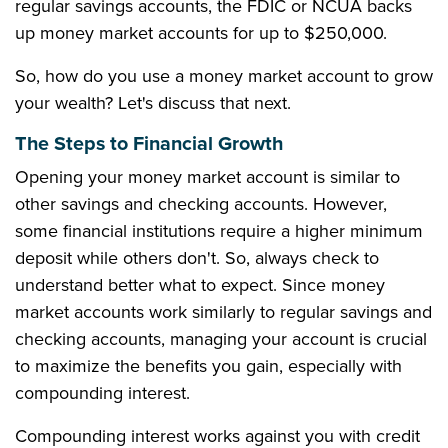
regular savings accounts, the FDIC or NCUA backs
up money market accounts for up to $250,000.
So, how do you use a money market account to grow
your wealth? Let's discuss that next.
The Steps to Financial Growth
Opening your money market account is similar to
other savings and checking accounts. However,
some financial institutions require a higher minimum
deposit while others don't. So, always check to
understand better what to expect. Since money
market accounts work similarly to regular savings and
checking accounts, managing your account is crucial
to maximize the benefits you gain, especially with
compounding interest.
Compounding interest works against you with credit