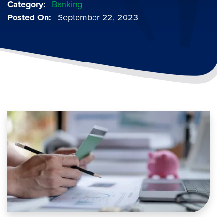
Category
Banking
Posted On
September 22, 2023
Image