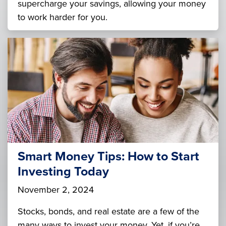
supercharge your savings, allowing your money
to work harder for you.
Smart Money Tips: How to Start
Investing Today
November 2, 2024
Stocks, bonds, and real estate are a few of the
many ways to invest your money. Yet, if you’re