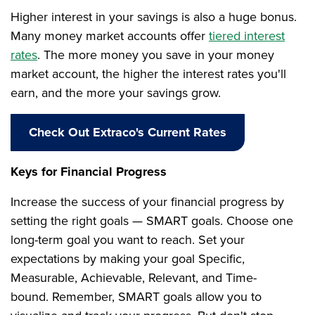
Higher interest in your savings is also a huge bonus.
Many money market accounts offer
tiered interest
rates
. The more money you save in your money
market account, the higher the interest rates you'll
earn, and the more your savings grow.
Check Out Extraco's Current Rates
Keys for Financial Progress
Increase the success of your financial progress by
setting the right goals — SMART goals. Choose one
long-term goal you want to reach. Set your
expectations by making your goal Specific,
Measurable, Achievable, Relevant, and Time-
bound. Remember, SMART goals allow you to