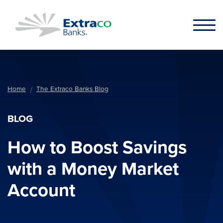
Skip to main content
Home
The Extraco Banks Blog
BLOG
How to Boost Savings
with a Money Market
Account