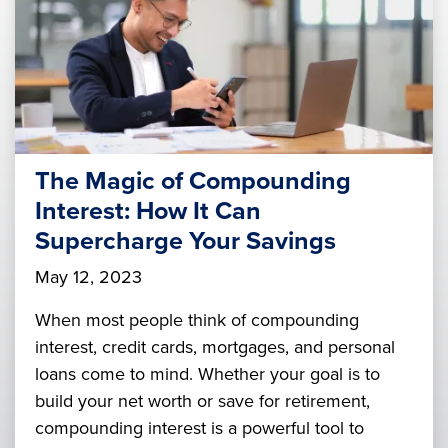
The Magic of Compounding
Interest: How It Can
Supercharge Your Savings
May 12, 2023
When most people think of compounding
interest, credit cards, mortgages, and personal
loans come to mind. Whether your goal is to
build your net worth or save for retirement,
compounding interest is a powerful tool to