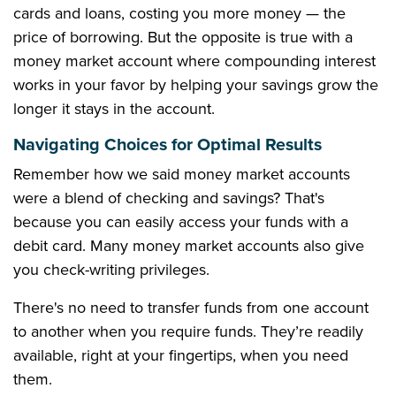
cards and loans, costing you more money — the
price of borrowing. But the opposite is true with a
money market account where compounding interest
works in your favor by helping your savings grow the
longer it stays in the account.
Navigating Choices for Optimal Results
Remember how we said money market accounts
were a blend of checking and savings? That's
because you can easily access your funds with a
debit card. Many money market accounts also give
you check-writing privileges.
There's no need to transfer funds from one account
to another when you require funds. They’re readily
available, right at your fingertips, when you need
them.