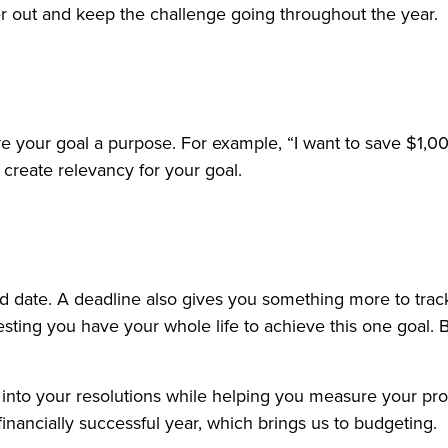
r out and keep the challenge going throughout the year.
ve your goal a purpose. For example, “I want to save $1
reate relevancy for your goal.
nd date. A deadline also gives you something more to tra
gesting you have your whole life to achieve this one goal. 
e into your resolutions while helping you measure your prog
inancially successful year, which brings us to budgeting.