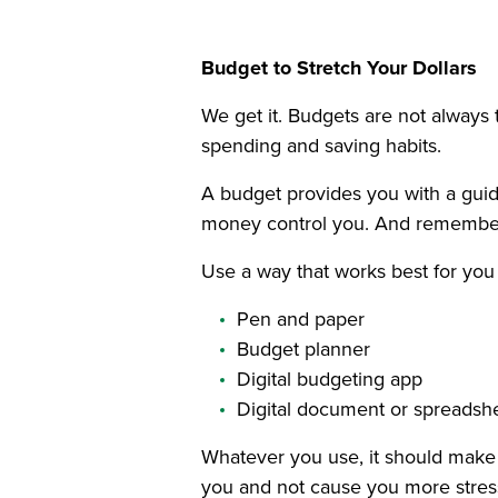
Budget to Stretch Your Dollars
We get it. Budgets are not always 
spending and saving habits.
A budget provides you with a guide
money control you. And remember t
Use a way that works best for you
Pen and paper
Budget planner
Digital budgeting app
Digital document or spreadsh
Whatever you use, it should make 
you and not cause you more stres