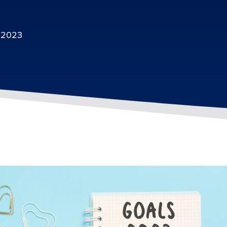
, 2023