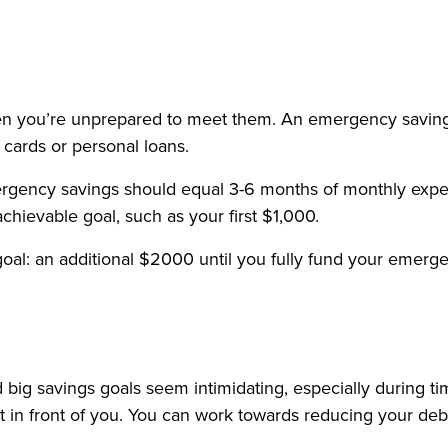
y when you’re unprepared to meet them. An emergency savin
t cards or personal loans.
rgency savings should equal 3-6 months of monthly expen
hievable goal, such as your first $1,000.
goal: an additional $2000 until you fully fund your emerg
 big savings goals seem intimidating, especially during 
in front of you. You can work towards reducing your debt