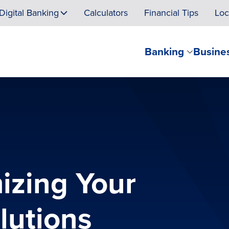
Digital Banking
Calculators
Financial Tips
Loc
Banking
Busine
izing Your
lutions