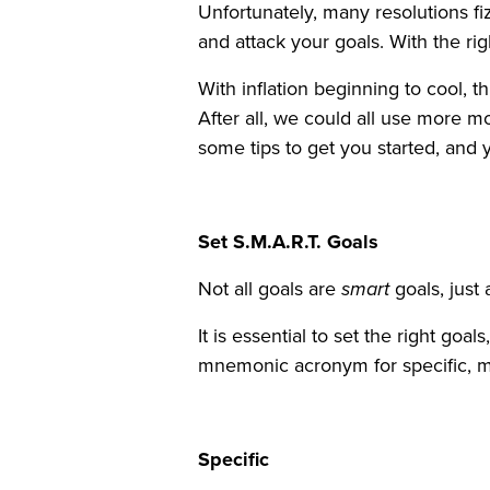
Unfortunately, many resolutions fi
and attack your goals. With the ri
With inflation beginning to cool, t
After all, we could all use more 
some tips to get you started, and
Set S.M.A.R.T. Goals
Not all goals are
smart
goals, just 
It is essential to set the right goa
mnemonic acronym for specific, m
Specific