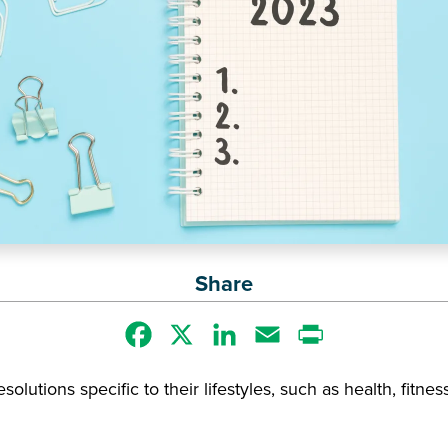
Share
Facebook
X
LinkedIn
Email
Print
olutions specific to their lifestyles, such as health, fitness