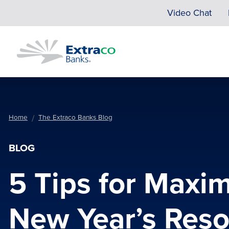
Skip to main content
Video Chat
Home
The Extraco Banks Blog
BLOG
5 Tips for Maxim
New Year’s Reso