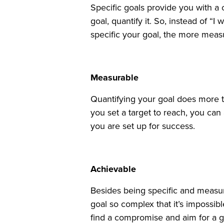
Specific goals provide you with a
goal, quantify it. So, instead of 
specific your goal, the more measur
Measurable
Quantifying your goal does more t
you set a target to reach, you can
you are set up for success.
Achievable
Besides being specific and measur
goal so complex that it’s impossib
find a compromise and aim for a g