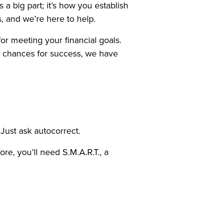
a big part; it’s how you establish
, and we’re here to help.
for meeting your financial goals.
r chances for success, we have
 Just ask autocorrect.
ore, you’ll need S.M.A.R.T., a