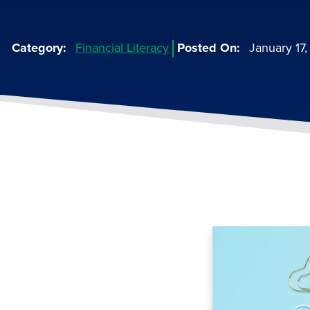
Category
Financial Literacy
Posted On
January 17
Image