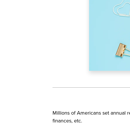
Millions of Americans set annual res
finances, etc.