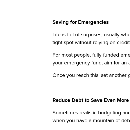
Saving for Emergencies
Life is full of surprises, usuall
tight spot without relying on credi
For most people, fully funded eme
your emergency fund, aim for an ac
Once you reach this, set another 
Reduce Debt to Save Even More
Sometimes realistic budgeting and
when you have a mountain of debt 