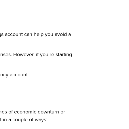
gs account can help you avoid a
ses. However, if you’re starting
ency account.
times of economic downturn or
 in a couple of ways: