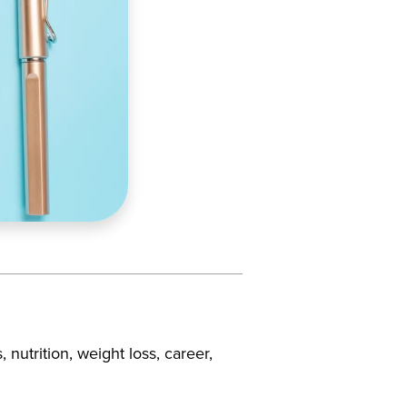
, nutrition, weight loss, career,