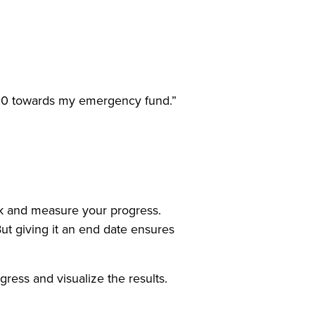
,000 towards my emergency fund.”
ck and measure your progress.
But giving it an end date ensures
ress and visualize the results.