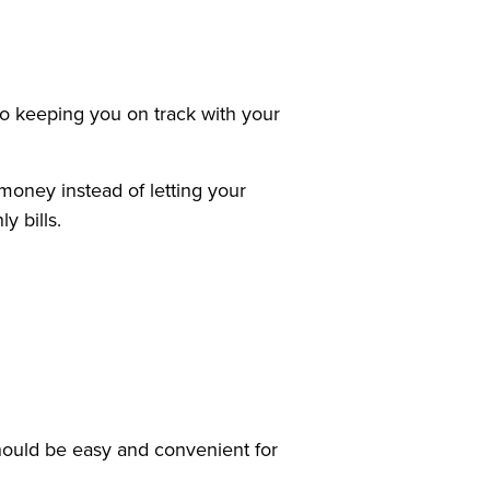
 to keeping you on track with your
money instead of letting your
 bills.
should be easy and convenient for