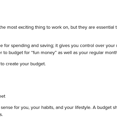
the most exciting thing to work on, but they are essential
 for spending and saving; it gives you control over your 
o budget for “fun money” as well as your regular monthly
 to create your budget.
eet
sense for you, your habits, and your lifestyle. A budget 
s.