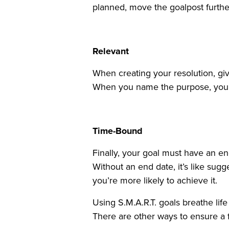
planned, move the goalpost furthe
Relevant
When creating your resolution, gi
When you name the purpose, you c
Time-Bound
Finally, your goal must have an e
Without an end date, it’s like sug
you’re more likely to achieve it.
Using S.M.A.R.T. goals breathe lif
There are other ways to ensure a f