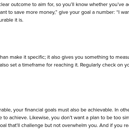
 clear outcome to aim for, so you’ll know whether you’ve 
“I want to save more money,” give your goal a number: “I w
able it is.
han make it specific; it also gives you something to mea
 also set a timeframe for reaching it. Regularly check on
able, your financial goals must also be achievable. In ot
le to achieve. Likewise, you don’t want a plan to be too si
oal that’ll challenge but not overwhelm you. And if you r