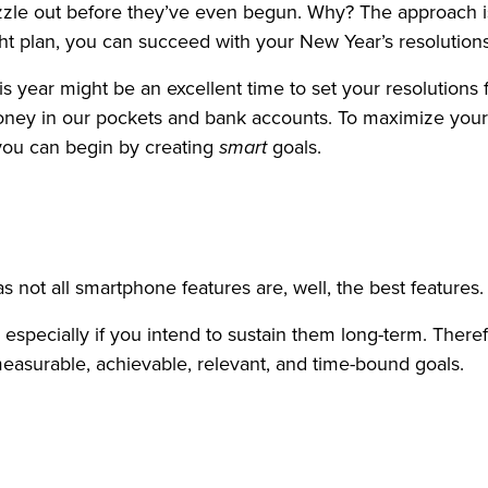
zzle out before they’ve even begun. Why? The approach is 
ght plan, you can succeed with your New Year’s resolutions
his year might be an excellent time to set your resolutions 
money in our pockets and bank accounts. To maximize you
 you can begin by creating
smart
goals.
as not all smartphone features are, well, the best features.
ls, especially if you intend to sustain them long-term. Theref
easurable, achievable, relevant, and time-bound goals.