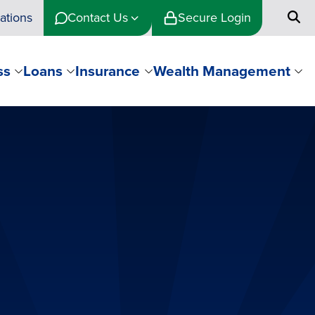
ations
Contact Us
Secure Login
ss
Loans
Insurance
Wealth Management