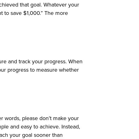
achieved that goal. Whatever your
ant to save $1,000.” The more
sure and track your progress. When
 your progress to measure whether
her words, please don’t make your
mple and easy to achieve. Instead,
each your goal sooner than