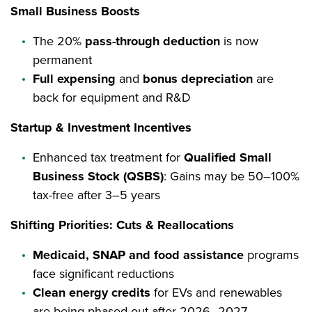
Small Business Boosts
The 20%
pass-through deduction
is now
permanent
Full expensing
and
bonus depreciation
are
back for equipment and R&D
Startup & Investment Incentives
Enhanced tax treatment for
Qualified Small
Business Stock (QSBS)
: Gains may be 50–100%
tax-free after 3–5 years
Shifting Priorities: Cuts & Reallocations
Medicaid, SNAP and food assistance
programs
face significant reductions
Clean energy credits
for EVs and renewables
are being phased out after 2026–2027