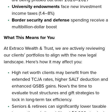
University endowments
face new investment
income taxes (1.4–8%)
Border security and defense
spending receive a
multibillion-dollar boost
What This Means for You
At Extraco Wealth & Trust, we are actively reviewing
our clients’ portfolios to align with the new legal
landscape. Here’s how it may affect you:
High net worth clients may benefit from the
extended TCJA rates, higher SALT deduction and
enhanced QSBS gains. Now’s the time to
evaluate trust structures and gift strategies to
lock in long-term tax efficiency.
Seniors & retirees can significantly lower taxable