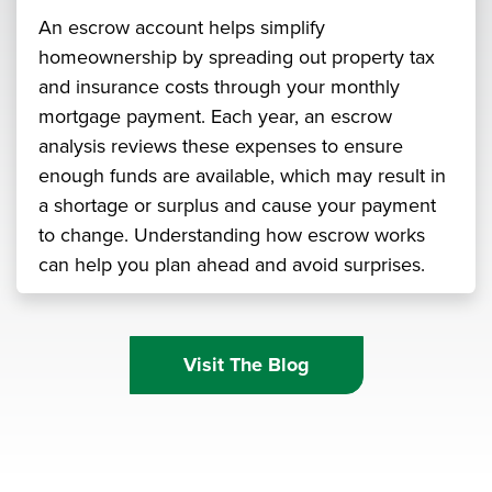
An escrow account helps simplify
homeownership by spreading out property tax
and insurance costs through your monthly
mortgage payment. Each year, an escrow
analysis reviews these expenses to ensure
enough funds are available, which may result in
a shortage or surplus and cause your payment
to change. Understanding how escrow works
can help you plan ahead and avoid surprises.
Visit The Blog