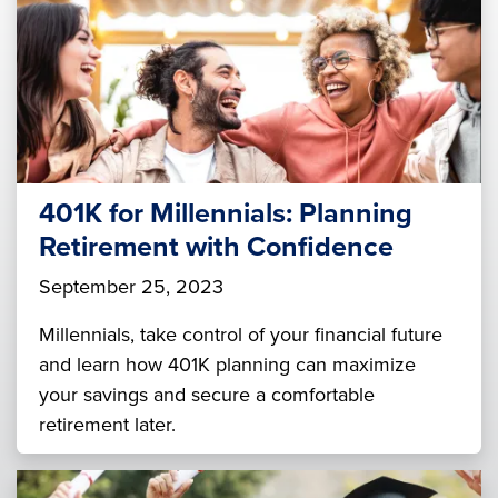
401K for Millennials: Planning
Retirement with Confidence
September 25, 2023
Millennials, take control of your financial future
and learn how 401K planning can maximize
your savings and secure a comfortable
retirement later.