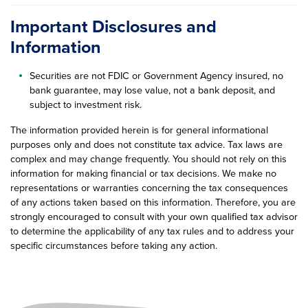
Important Disclosures and
Information
Securities are not FDIC or Government Agency insured, no
bank guarantee, may lose value, not a bank deposit, and
subject to investment risk.
The information provided herein is for general informational
purposes only and does not constitute tax advice. Tax laws are
complex and may change frequently. You should not rely on this
information for making financial or tax decisions. We make no
representations or warranties concerning the tax consequences
of any actions taken based on this information. Therefore, you are
strongly encouraged to consult with your own qualified tax advisor
to determine the applicability of any tax rules and to address your
specific circumstances before taking any action.