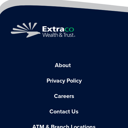
About
Privacy Policy
Careers
Contact Us
ATM & Branch Locations