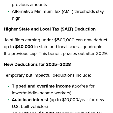
previous amounts
Alternative Minimum Tax (AMT) thresholds stay
high
Higher State and Local Tax (SALT) Deduction
Joint filers earning under $500,000 can now deduct
up to
$40,000
in state and local taxes—quadruple
the previous cap. This benefit phases out after 2029.
New Deductions for 2025–2028
Temporary but impactful deductions include:
Tipped and overtime income
(tax-free for
lower/middle-income workers)
Auto loan interest
(up to $10,000/year for new
U.S.-built vehicles)