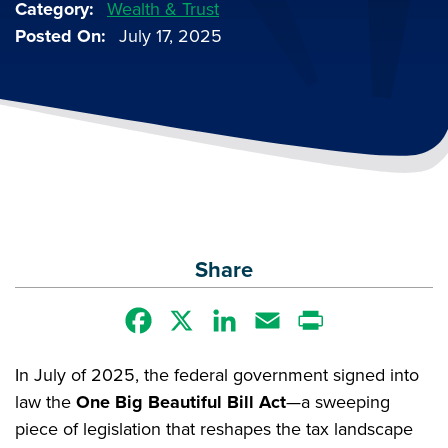
Category
Wealth & Trust
Posted On
July 17, 2025
Share
Facebook
X
LinkedIn
Email
Print
In July of 2025, the federal government signed into
law the
One Big Beautiful Bill Act
—a sweeping
piece of legislation that reshapes the tax landscape