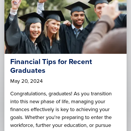
Financial Tips for Recent
Graduates
May 20, 2024
Congratulations, graduates! As you transition
into this new phase of life, managing your
finances effectively is key to achieving your
goals. Whether you're preparing to enter the
workforce, further your education, or pursue