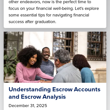
other endeavors, now is the perfect time to
focus on your financial well-being. Let's explore
some essential tips for navigating financial
success after graduation.
Understanding Escrow Accounts
and Escrow Analysis
December 31, 2025