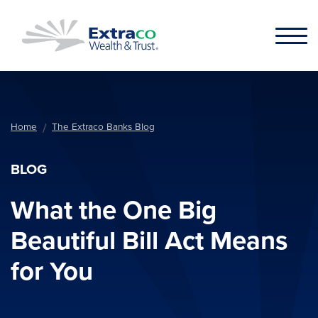
Skip to main content
Home
The Extraco Banks Blog
BLOG
What the One Big
Beautiful Bill Act Means
for You