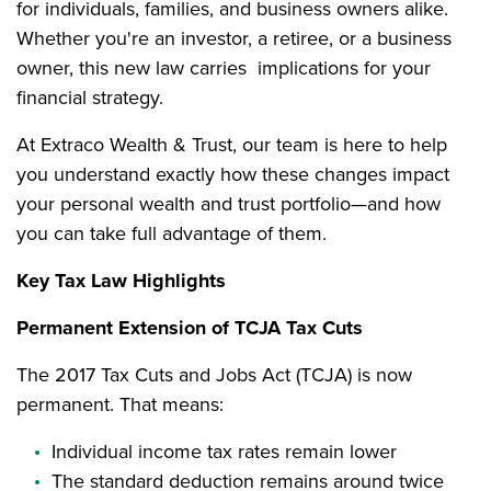
for individuals, families, and business owners alike.
Whether you're an investor, a retiree, or a business
owner, this new law carries implications for your
financial strategy.
At Extraco Wealth & Trust, our team is here to help
you understand exactly how these changes impact
your personal wealth and trust portfolio—and how
you can take full advantage of them.
Key Tax Law Highlights
Permanent Extension of TCJA Tax Cuts
The 2017 Tax Cuts and Jobs Act (TCJA) is now
permanent. That means:
Individual income tax rates remain lower
The standard deduction remains around twice