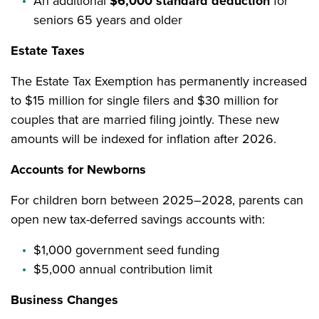
An additional
$6,000 standard deduction
for
seniors 65 years and older
Estate Taxes
The Estate Tax Exemption has permanently increased
to $15 million for single filers and $30 million for
couples that are married filing jointly. These new
amounts will be indexed for inflation after 2026.
Accounts for Newborns
For children born between 2025–2028, parents can
open new tax-deferred savings accounts with:
$1,000 government seed funding
$5,000 annual contribution limit
Business Changes