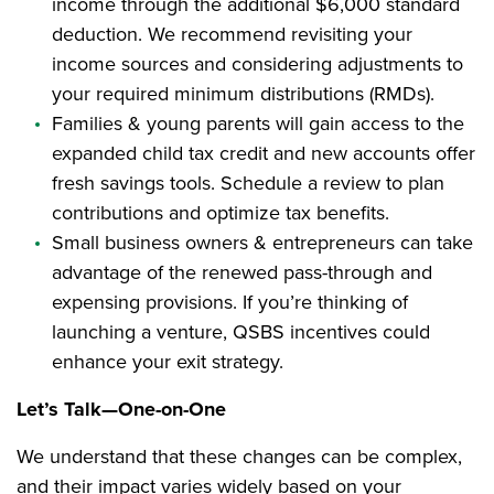
income through the additional $6,000 standard
deduction. We recommend revisiting your
income sources and considering adjustments to
your required minimum distributions (RMDs).
Families & young parents will gain access to the
expanded child tax credit and new accounts offer
fresh savings tools. Schedule a review to plan
contributions and optimize tax benefits.
Small business owners & entrepreneurs can take
advantage of the renewed pass-through and
expensing provisions. If you’re thinking of
launching a venture, QSBS incentives could
enhance your exit strategy.
Let’s Talk—One-on-One
We understand that these changes can be complex,
and their impact varies widely based on your