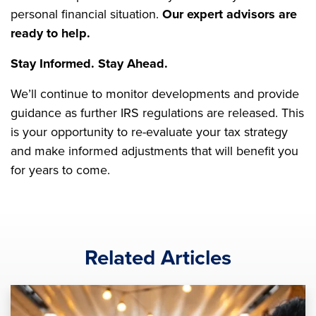
personal financial situation.
Our expert advisors are
ready to help.
Stay Informed. Stay Ahead.
We’ll continue to monitor developments and provide
guidance as further IRS regulations are released. This
is your opportunity to re-evaluate your tax strategy
and make informed adjustments that will benefit you
for years to come.
Related Articles