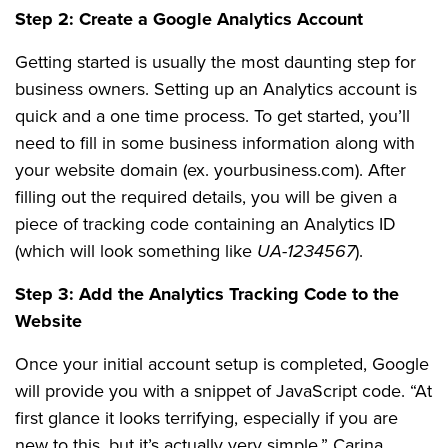
Step 2: Create a Google Analytics Account
Getting started is usually the most daunting step for
business owners. Setting up an Analytics account is
quick and a one time process. To get started, you’ll
need to fill in some business information along with
your website domain (ex. yourbusiness.com). After
filling out the required details, you will be given a
piece of tracking code containing an Analytics ID
(which will look something like
UA-1234567
).
Step 3: Add the Analytics Tracking Code to the
Website
Once your initial account setup is completed, Google
will provide you with a snippet of JavaScript code. “At
first glance it looks terrifying, especially if you are
new to this, but it’s actually very simple,” Carina