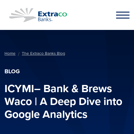
Skip to main content
Home
The Extraco Banks Blog
BLOG
ICYMI– Bank & Brews
Waco | A Deep Dive into
Google Analytics