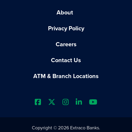
About
Privacy Policy
Careers
Contact Us
ATM & Branch Locations
Extraco Bank's Facebook Prof
Extraco Bank's X Profile
Extraco Bank's Insta
Extraco Bank's L
Extraco Ba
Copyright © 2026 Extraco Banks.