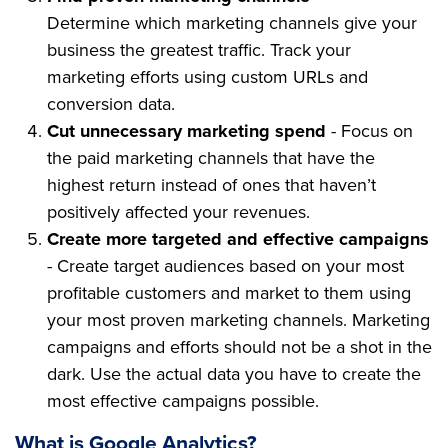
Determine which marketing channels give your
business the greatest traffic. Track your
marketing efforts using custom URLs and
conversion data.
Cut unnecessary marketing spend
- Focus on
the paid marketing channels that have the
highest return instead of ones that haven’t
positively affected your revenues.
Create more targeted and effective campaigns
- Create target audiences based on your most
profitable customers and market to them using
your most proven marketing channels. Marketing
campaigns and efforts should not be a shot in the
dark. Use the actual data you have to create the
most effective campaigns possible.
What is Google Analytics?