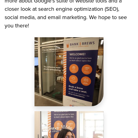
more about Google’s suite of website tools and a
closer look at search engine optimization (SEO),
social media, and email marketing. We hope to see
you there!
Image
Image