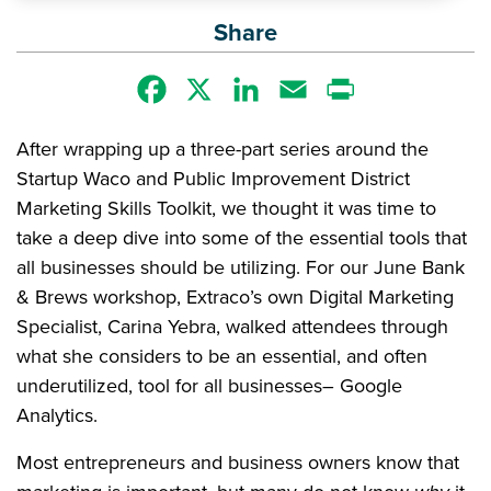
Share
Facebook
X
LinkedIn
Email
Print
After wrapping up a three-part series around the
Startup Waco and Public Improvement District
Marketing Skills Toolkit, we thought it was time to
take a deep dive into some of the essential tools that
all businesses should be utilizing. For our June Bank
& Brews workshop, Extraco’s own Digital Marketing
Specialist, Carina Yebra, walked attendees through
what she considers to be an essential, and often
underutilized, tool for all businesses– Google
Analytics.
Most entrepreneurs and business owners know that