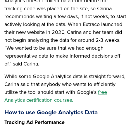
Analytics doesn’t collect data from before the
tracking code was placed on the site, so Carina
recommends waiting a few days, if not weeks, to start
actively looking at the data. When Extraco launched
their new website in 2020, Carina and her team did
not begin analyzing the data for around 2-3 weeks.
“We wanted to be sure that we had enough
representative data to make informed decisions off
of,” said Carina.
While some Google Analytics data is straight forward,
Carina said that anybody who wants to efficiently
utilize the tool should start with Google’s
free
Analytics certification courses.
How to use Google Analytics Data
Tracking Ad Performance