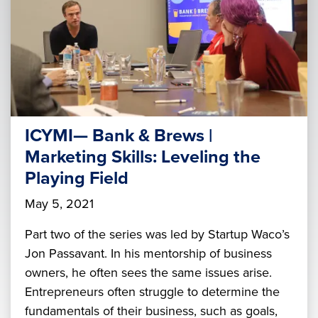
ICYMI— Bank & Brews |
Marketing Skills: Leveling the
Playing Field
May 5, 2021
Part two of the series was led by Startup Waco’s
Jon Passavant. In his mentorship of business
owners, he often sees the same issues arise.
Entrepreneurs often struggle to determine the
fundamentals of their business, such as goals,