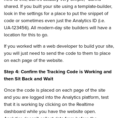
shared. If you built your site using a template-builder,
look in the settings for a place to put the snippet of
code or sometimes even just the Analytics ID (i.e.
UA-123456). All modern-day site builders will have a
location for this to go.
If you worked with a web developer to build your site,
you will just need to send the code to them to place
on each page of the website.
Step 4: Confirm the Tracking Code is Working and
then Sit Back and Wait
Once the code is placed on each page of the site
and you are logged into the Analytics platform, test
that it is working by clicking on the Realtime
dashboard while you have the website open.