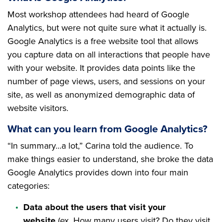
Most workshop attendees had heard of Google
Analytics, but were not quite sure what it actually is.
Google Analytics is a free website tool that allows
you capture data on all interactions that people have
with your website. It provides data points like the
number of page views, users, and sessions on your
site, as well as anonymized demographic data of
website visitors.
What can you learn from Google Analytics?
“In summary...a lot,” Carina told the audience. To
make things easier to understand, she broke the data
Google Analytics provides down into four main
categories:
Data about the users that visit your
website
(ex. How many users visit? Do they visit