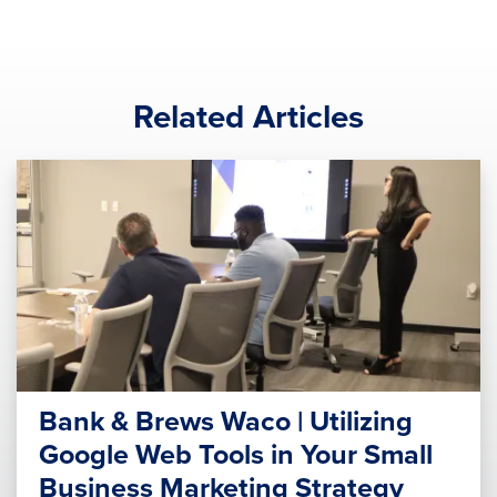
Related Articles
Bank & Brews Waco | Utilizing
Google Web Tools in Your Small
Business Marketing Strategy