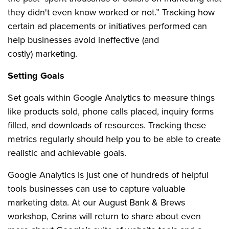
they didn't even know worked or not.” Tracking how
certain ad placements or initiatives performed can
help businesses avoid ineffective (and
costly) marketing.
Setting Goals
Set goals within Google Analytics to measure things
like products sold, phone calls placed, inquiry forms
filled, and downloads of resources. Tracking these
metrics regularly should help you to be able to create
realistic and achievable goals.
Google Analytics is just one of hundreds of helpful
tools businesses can use to capture valuable
marketing data. At our August Bank & Brews
workshop, Carina will return to share about even