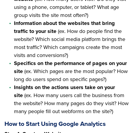
using a phone, computer, or tablet? What age
group visits the site most often?)
Information about the websites that bring
traffic to your site
(ex. How do people find the
website? Which social media platform brings the
most traffic? Which campaigns create the most
visits and conversions?)
Specifics on the performance of pages on your
site
(ex. Which pages are the most popular? How
long do users spend on specific pages?)
Insights on the actions users take on your
site
(ex. How many users call the business from
the website? How many pages do they visit? How
many people fill out webforms on the site?)
How to Start Using Google Analytics