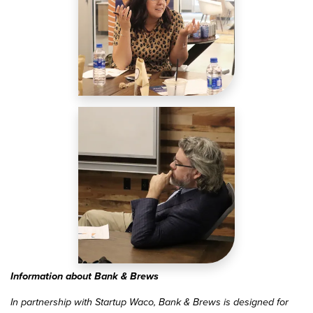
Image
Information about Bank & Brews
In partnership with Startup Waco, Bank & Brews is designed for