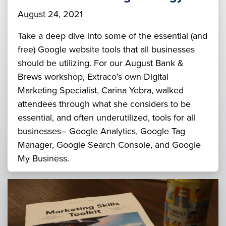
August 24, 2021
Take a deep dive into some of the essential (and
free) Google website tools that all businesses
should be utilizing. For our August Bank &
Brews workshop, Extraco’s own Digital
Marketing Specialist, Carina Yebra, walked
attendees through what she considers to be
essential, and often underutilized, tools for all
businesses– Google Analytics, Google Tag
Manager, Google Search Console, and Google
My Business.