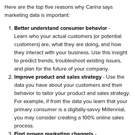
Here are the top five reasons why Carina says
marketing data is important:
Better understand consumer behavior
-
Learn who your actual customers (or potential
customers) are, what they are doing, and how
they interact with your business. Use this insight
to predict trends, troubleshoot existing issues,
and plan for the future of your company.
Improve product and sales strategy
- Use the
data you have about your customers and their
behavior to tailor your product and sales strategy.
For example, if from the data you learn that your
primary consumer is a digitally-savvy Millennial,
you may consider creating a 100% online sales
process.
Find proven marketing channels
-