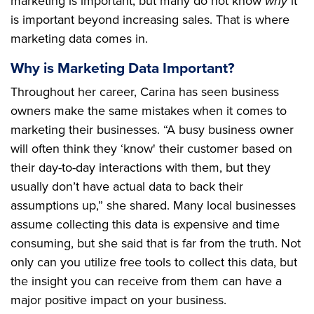
marketing is important, but many do not know
why
it
is important beyond increasing sales. That is where
marketing data comes in.
Why is Marketing Data Important?
Throughout her career, Carina has seen business
owners make the same mistakes when it comes to
marketing their businesses. “A busy business owner
will often think they ‘know' their customer based on
their day-to-day interactions with them, but they
usually don’t have actual data to back their
assumptions up,” she shared. Many local businesses
assume collecting this data is expensive and time
consuming, but she said that is far from the truth. Not
only can you utilize free tools to collect this data, but
the insight you can receive from them can have a
major positive impact on your business.