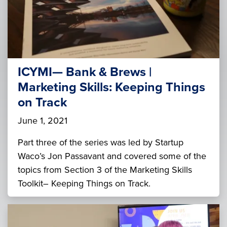
ICYMI— Bank & Brews |
Marketing Skills: Keeping Things
on Track
June 1, 2021
Part three of the series was led by Startup
Waco’s Jon Passavant and covered some of the
topics from Section 3 of the Marketing Skills
Toolkit– Keeping Things on Track.