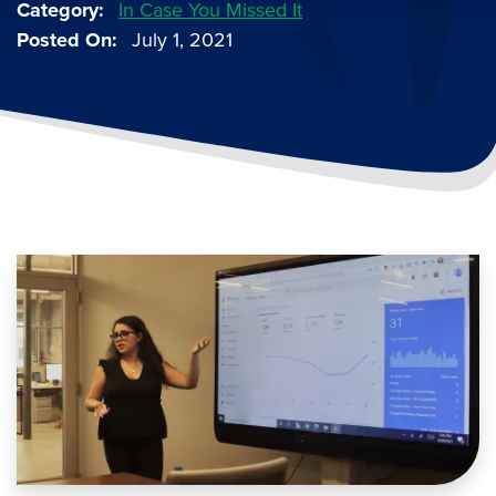
Category
In Case You Missed It
Posted On
July 1, 2021
Image