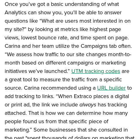
Once you’ve got a basic understanding of what
Analytics can show you, you’ll be able to answer
questions like “What are users most interested in on
my site?” by looking at metrics like highest page
views, lowest bounce rate, and time spent on page.
Carina and her team utilize the Campaigns tab often.
“We assess how traffic to our site changes month-to-
month based on different campaigns or marketing
initiatives we’ve launched.”
UTM tracking codes
are
a great tool to measure the traffic from a specific
source. Carina recommended using a
URL builder
to
add tracking to links. “When Extraco places a digital
or print ad, the link we include
always
has tracking
attached. That is how we can determine how many
people found us from that specific piece of
marketing.” Some businesses that she consulted in
the past "spent thousands of dollars on marketing that