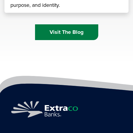
purpose, and identity.
Visit The Blog