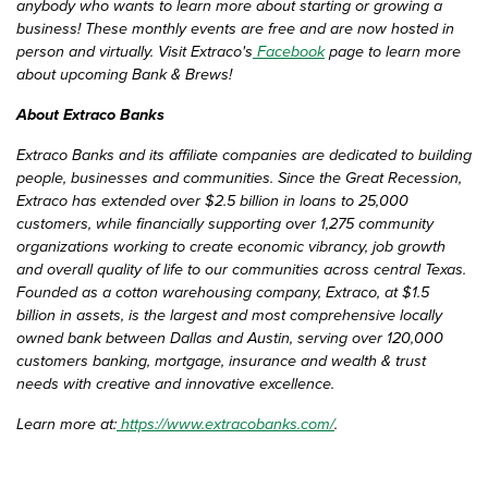
anybody who wants to learn more about starting or growing a
business! These monthly events are free and are now hosted in
person and virtually. Visit Extraco's
Facebook
page to learn more
about upcoming Bank & Brews!
About Extraco Banks
Extraco Banks and its affiliate companies are dedicated to building
people, businesses and communities. Since the Great Recession,
Extraco has extended over $2.5 billion in loans to 25,000
customers, while financially supporting over 1,275 community
organizations working to create economic vibrancy, job growth
and overall quality of life to our communities across central Texas.
Founded as a cotton warehousing company, Extraco, at $1.5
billion in assets, is the largest and most comprehensive locally
owned bank between Dallas and Austin, serving over 120,000
customers banking, mortgage, insurance and wealth & trust
needs with creative and innovative excellence.
Learn more at:
https://www.extracobanks.com/
.