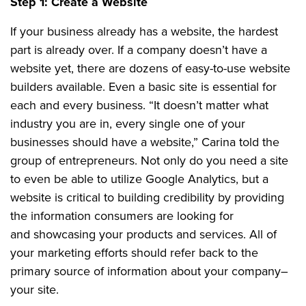
Step 1: Create a Website
If your business already has a website, the hardest
part is already over. If a company doesn’t have a
website yet, there are dozens of easy-to-use website
builders available. Even a basic site is essential for
each and every business. “It doesn’t matter what
industry you are in, every single one of your
businesses should have a website,” Carina told the
group of entrepreneurs. Not only do you need a site
to even be able to utilize Google Analytics, but a
website is critical to building credibility by providing
the information consumers are looking for
and showcasing your products and services. All of
your marketing efforts should refer back to the
primary source of information about your company–
your site.