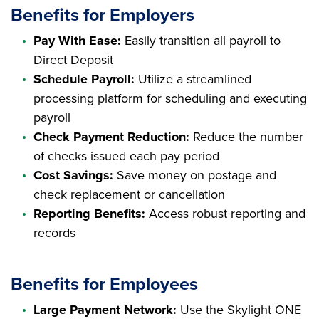
Benefits for Employers
Pay With Ease:
Easily transition all payroll to
Direct Deposit
Schedule Payroll:
Utilize a streamlined
processing platform for scheduling and executing
payroll
Check Payment Reduction:
Reduce the number
of checks issued each pay period
Cost Savings:
Save money on postage and
check replacement or cancellation
Reporting Benefits:
Access robust reporting and
records
Benefits for Employees
Large Payment Network:
Use the Skylight ONE