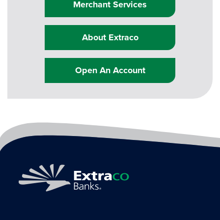
Merchant Services
About Extraco
Open An Account