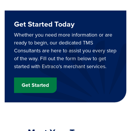
Get Started Today
Whether you need more information or are
ready to begin, our dedicated TMS
Consultants are here to assist you every step
of the way. Fill out the form below to get
started with Extraco's merchant services.
Get Started