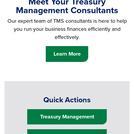
Meet Your Treasury
Management Consultants
Our expert team of TMS consultants is here to help
you run your business finances efficiently and
effectively.
Learn More
Quick Actions
Treasury Management