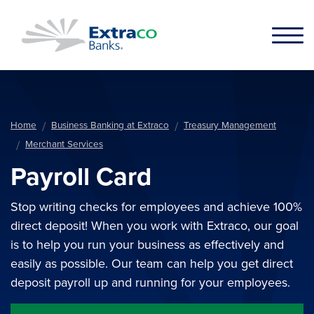
Skip to main content
Home
Business Banking at Extraco
Treasury Management
Merchant Services
Payroll Card
Stop writing checks for employees and achieve 100%
direct deposit! When you work with Extraco, our goal
is to help you run your business as effectively and
easily as possible. Our team can help you get direct
deposit payroll up and running for your employees.