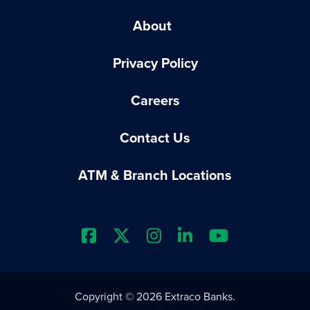
About
Privacy Policy
Careers
Contact Us
ATM & Branch Locations
Extraco Bank's Facebook Prof
Extraco Bank's X Profile
Extraco Bank's Insta
Extraco Bank's L
Extraco Ba
Copyright © 2026 Extraco Banks.