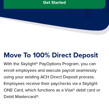
Get Started
Move To 100% Direct Deposit
With the Skylight® PayOptions Program, you can
enroll employees and execute payroll seamlessly
using your existing ACH Direct Deposit process.
Employees receive their paychecks via a Skylight
ONE Card, which functions as a Visa® debit card or
Debit Mastercard®.