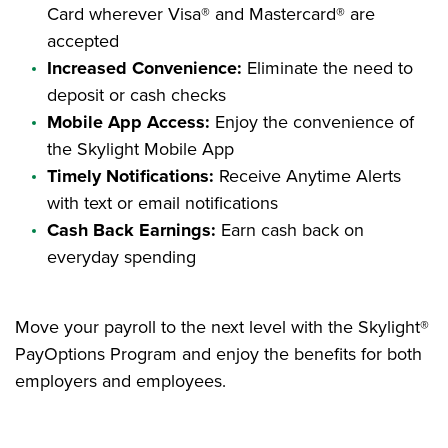
Card wherever Visa® and Mastercard® are
accepted
Increased Convenience:
Eliminate the need to
deposit or cash checks
Mobile App Access:
Enjoy the convenience of
the Skylight Mobile App
Timely Notifications:
Receive Anytime Alerts
with text or email notifications
Cash Back Earnings:
Earn cash back on
everyday spending
Move your payroll to the next level with the Skylight®
PayOptions Program and enjoy the benefits for both
employers and employees.