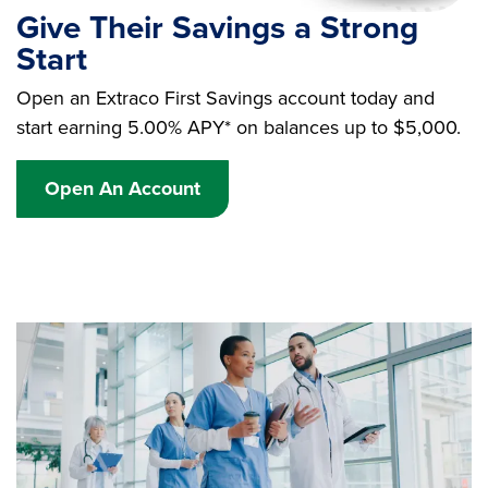
Give Their Savings a Strong
Start
Open an Extraco First Savings account today and
start earning 5.00% APY* on balances up to $5,000.
Open An Account