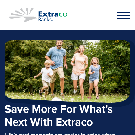
Skip to main content
Save More For What's
Next With Extraco