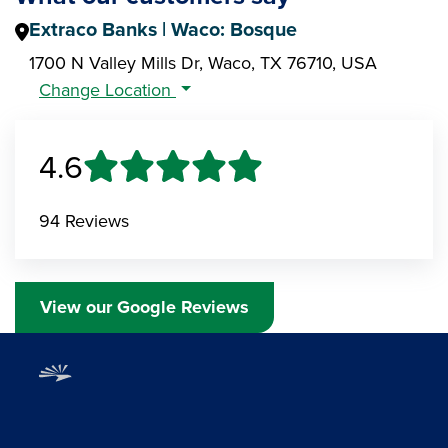
Extraco Banks | Waco: Bosque
1700 N Valley Mills Dr, Waco, TX 76710, USA
Change Location
4.6
94 Reviews
View our Google Reviews