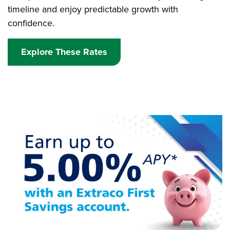
timeline and enjoy predictable growth with
confidence.
Explore These Rates