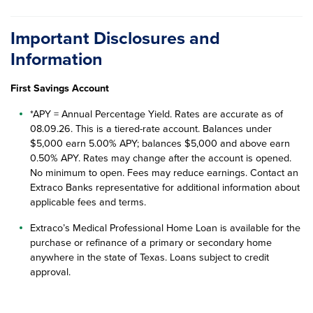
Important Disclosures and
Information
First Savings Account
*APY = Annual Percentage Yield. Rates are accurate as of
08.09.26
. This is a tiered-rate account. Balances under
$5,000 earn 5.00% APY; balances $5,000 and above earn
0.50% APY. Rates may change after the account is opened.
No minimum to open. Fees may reduce earnings. Contact an
Extraco Banks representative for additional information about
applicable fees and terms.
Extraco’s Medical Professional Home Loan is available for the
purchase or refinance of a primary or secondary home
anywhere in the state of Texas. Loans subject to credit
approval.