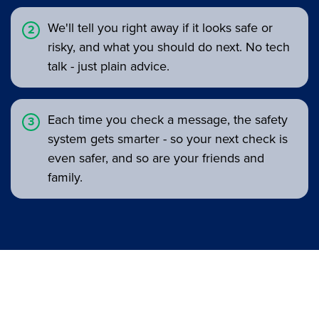
We'll tell you right away if it looks safe or
risky, and what you should do next. No tech
talk - just plain advice.
Each time you check a message, the safety
system gets smarter - so your next check is
even safer, and so are your friends and
family.