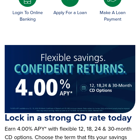
Login To Online
Apply For a Loan
Make A Loan
Banking
Payment
Lock in a strong CD rate today
Earn 4.00% APY* with flexible 12, 18, 24 & 30-month
CD options. Choose the term that fits your savings