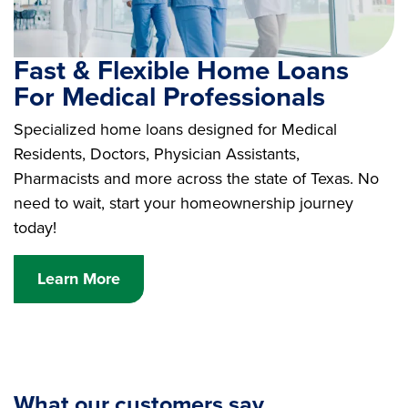
Fast & Flexible Home Loans
For Medical Professionals
Specialized home loans designed for Medical
Residents, Doctors, Physician Assistants,
Pharmacists and more across the state of Texas. No
need to wait, start your homeownership journey
today!
Learn More
What our customers say