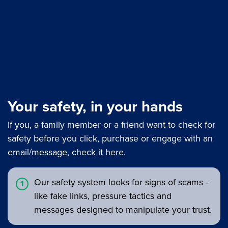
Your safety, in your hands
If you, a family member or a friend want to check for
safety before you click, purchase or engage with an
email/message, check it here.
Our safety system looks for signs of scams -
like fake links, pressure tactics and
messages designed to manipulate your trust.