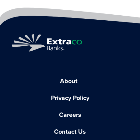
About
Privacy Policy
Careers
Contact Us