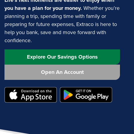
Life’s next moments are easier to enjoy when
you have a plan for your money.
Whether you’re
planning a trip, spending time with family or
preparing for future expenses, Extraco is here to
help you bank, save and move forward with
confidence.
Explore Our Savings Options
Open An Account