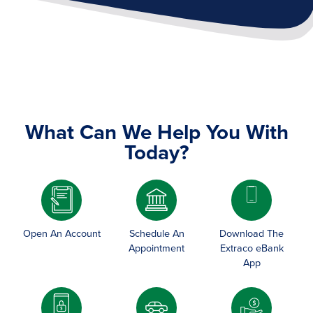
What Can We Help You With
Today?
Image
Open An Account
Schedule An
Download The
Appointment
Extraco eBank
App