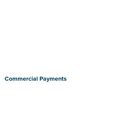
Commercial Payments