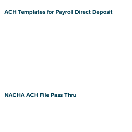
ACH Templates for Payroll Direct Deposit
NACHA ACH File Pass Thru