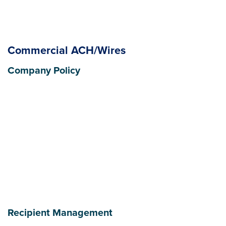
Commercial ACH/Wires
Company Policy
Recipient Management