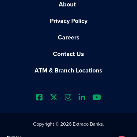
About
Privacy Policy
Careers
Contact Us
ATM & Branch Locations
Extraco Bank's Facebook Prof
Extraco Bank's X Profile
Extraco Bank's Insta
Extraco Bank's L
Extraco Ba
Copyright © 2026 Extraco Banks.