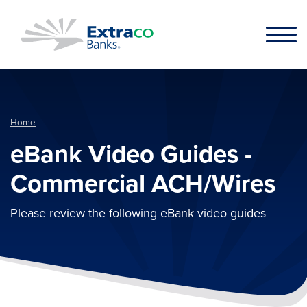
Skip to main content
Home
eBank Video Guides -
Commercial ACH/Wires
Please review the following eBank video guides