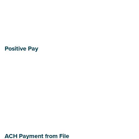
Positive Pay
ACH Payment from File