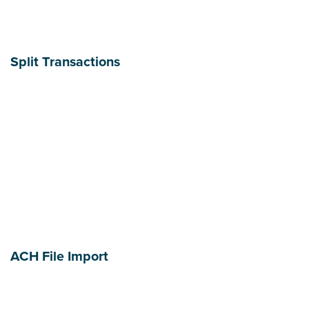
Split Transactions
ACH File Import