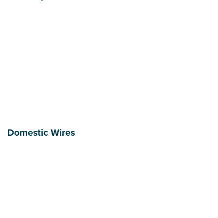
Domestic Wires