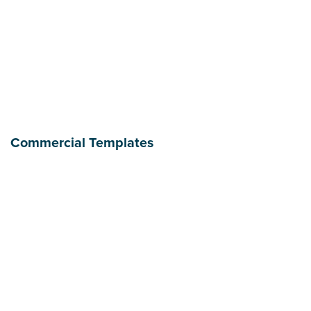
Commercial Templates