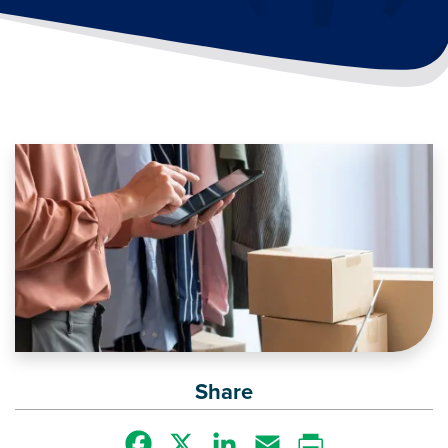
Image
Share
Facebook
X
LinkedIn
Email
Print