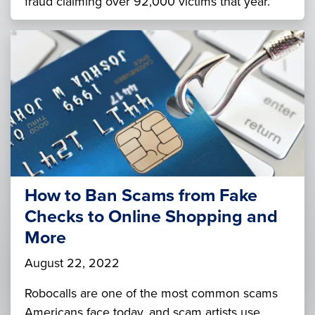
fraud claiming over 92,000 victims that year.
How to Ban Scams from Fake
Checks to Online Shopping and
More
August 22, 2022
Robocalls are one of the most common scams
Americans face today, and scam artists use