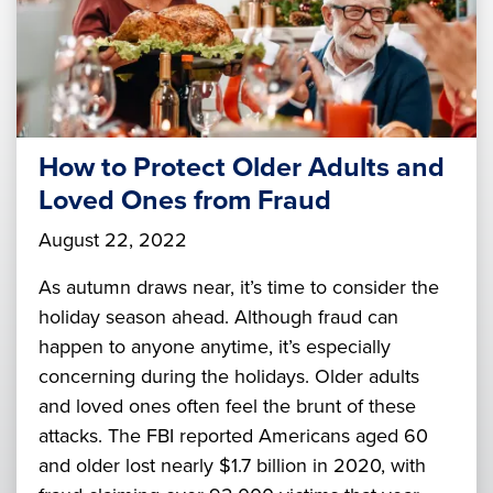
How to Protect Older Adults and
Loved Ones from Fraud
August 22, 2022
As autumn draws near, it’s time to consider the
holiday season ahead. Although fraud can
happen to anyone anytime, it’s especially
concerning during the holidays. Older adults
and loved ones often feel the brunt of these
attacks. The FBI reported Americans aged 60
and older lost nearly $1.7 billion in 2020, with