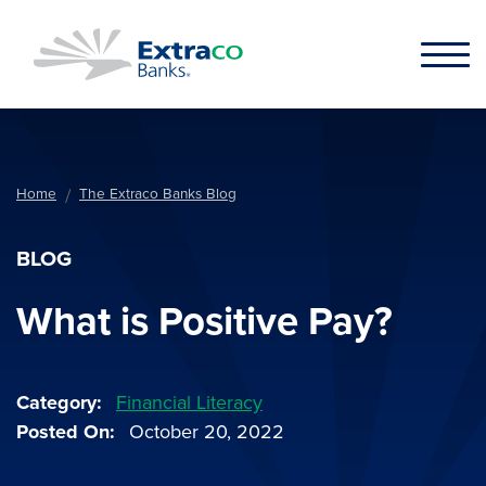
Skip to main content
Home
The Extraco Banks Blog
BLOG
What is Positive Pay?
Category
Financial Literacy
Posted On
October 20, 2022