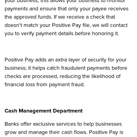
your business; this allows your business to monitor
payments and ensure that only your payee receives
the approved funds. If we receive a check that
doesn't match your Positive Pay file, we will contact
you to verify payment details before honoring it.
Positive Pay adds an extra layer of security for your
business; it helps catch fraudulent payments before
checks are processed, reducing the likelihood of
financial loss from payment fraud.
Cash Management Department
Banks offer exclusive services to help businesses
grow and manage their cash flows. Positive Pay is