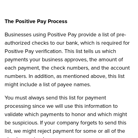
The Positive Pay Process
Businesses using Positive Pay provide a list of pre-
authorized checks to our bank, which is required for
Positive Pay verification. This list tells us which
payments your business approves, the amount of
each payment, the check numbers, and the account
numbers. In addition, as mentioned above, this list
might include a list of payee names.
You must always send this list for payment
processing since we will use this information to
validate which payments to honor and which might
be suspicious. If your company forgets to send this
list, we might reject payment for some or all of the