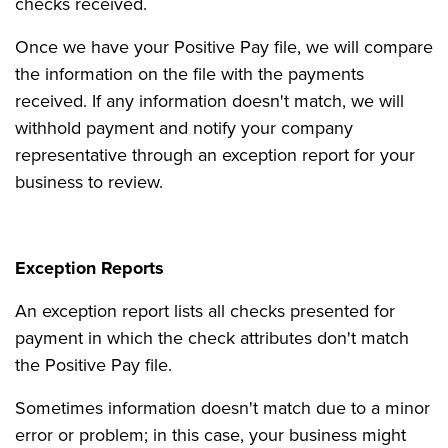
checks received.
Once we have your Positive Pay file, we will compare
the information on the file with the payments
received. If any information doesn't match, we will
withhold payment and notify your company
representative through an exception report for your
business to review.
Exception Reports
An exception report lists all checks presented for
payment in which the check attributes don't match
the Positive Pay file.
Sometimes information doesn't match due to a minor
error or problem; in this case, your business might