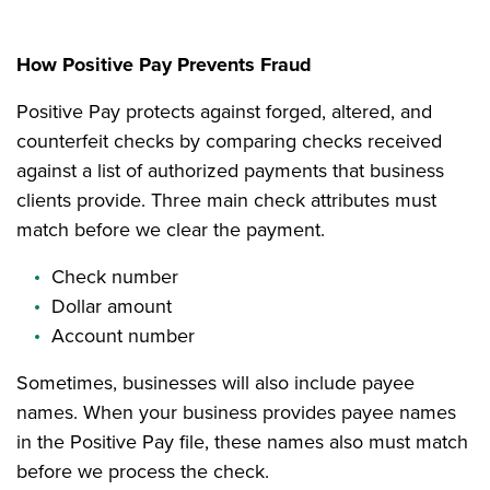
How Positive Pay Prevents Fraud
Positive Pay protects against forged, altered, and
counterfeit checks by comparing checks received
against a list of authorized payments that business
clients provide. Three main check attributes must
match before we clear the payment.
Check number
Dollar amount
Account number
Sometimes, businesses will also include payee
names. When your business provides payee names
in the Positive Pay file, these names also must match
before we process the check.