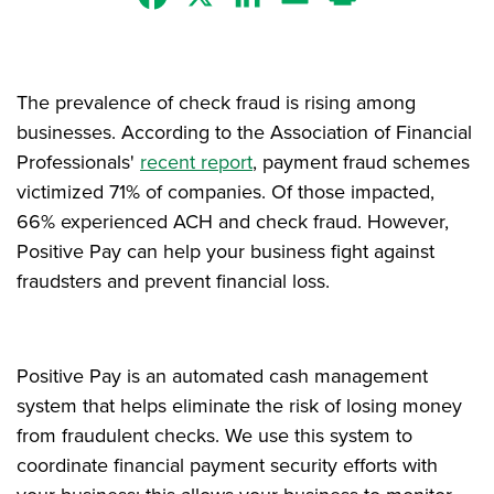
The prevalence of check fraud is rising among
businesses. According to the Association of Financial
Professionals'
recent report
, payment fraud schemes
victimized 71% of companies. Of those impacted,
66% experienced ACH and check fraud. However,
Positive Pay can help your business fight against
fraudsters and prevent financial loss.
Positive Pay is an automated cash management
system that helps eliminate the risk of losing money
from fraudulent checks. We use this system to
coordinate financial payment security efforts with