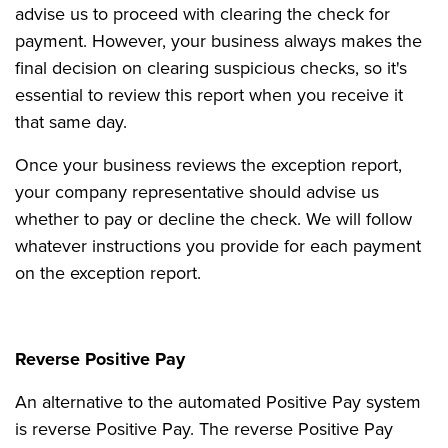
advise us to proceed with clearing the check for
payment. However, your business always makes the
final decision on clearing suspicious checks, so it's
essential to review this report when you receive it
that same day.
Once your business reviews the exception report,
your company representative should advise us
whether to pay or decline the check. We will follow
whatever instructions you provide for each payment
on the exception report.
Reverse Positive Pay
An alternative to the automated Positive Pay system
is reverse Positive Pay. The reverse Positive Pay