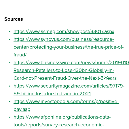
Sources
https://www.asmag.com/showpost/33017.aspx
https://www.synovus.com/business/resource-
center/protecting-your-business/the-true-price-of-
fraud/
https://www.businesswire.com/news/home/2019010
Research-Retailers-to-Lose-130bn-Globally-in-
Card-not-Present-Fraud-Over-the-Next-5-Years
https://www.securitymagazine.com/articles/97179-
59-billion-lost-due-to-fraud-in-2021
https://www.investopedia.com/terms/p/positive-
pay.asp
https://www.afponline.org/publications-data-
tools/reports/survey-research-economic-