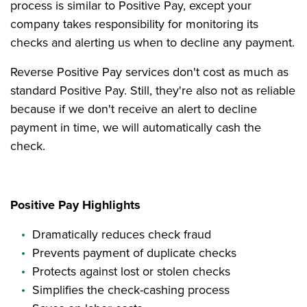
process is similar to Positive Pay, except your
company takes responsibility for monitoring its
checks and alerting us when to decline any payment.
Reverse Positive Pay services don't cost as much as
standard Positive Pay. Still, they're also not as reliable
because if we don't receive an alert to decline
payment in time, we will automatically cash the
check.
Positive Pay Highlights
Dramatically reduces check fraud
Prevents payment of duplicate checks
Protects against lost or stolen checks
Simplifies the check-cashing process