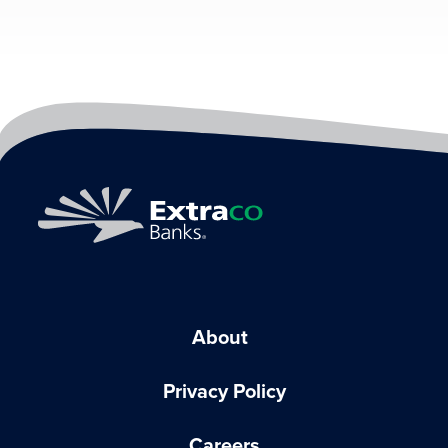
About
Privacy Policy
Careers