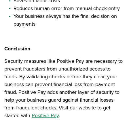
Saves on labor costs
Reduces human error from manual check entry
Your business always has the final decision on
payments
Conclusion
Security measures like Positive Pay are necessary to
prevent fraudsters from unauthorized access to
funds. By validating checks before they clear, your
business can prevent financial loss from payment
fraud. Positive Pay adds another layer of security to
help your business guard against financial losses
from fraudulent checks. Visit our website to get
started with
Positive Pay
.