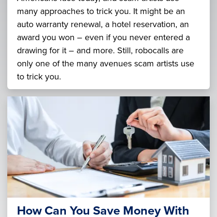
many approaches to trick you. It might be an
auto warranty renewal, a hotel reservation, an
award you won – even if you never entered a
drawing for it – and more. Still, robocalls are
only one of the many avenues scam artists use
to trick you.
How Can You Save Money With