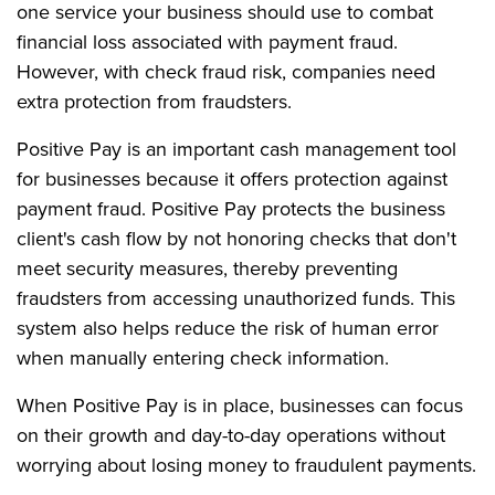
one service your business should use to combat
financial loss associated with payment fraud.
However, with check fraud risk, companies need
extra protection from fraudsters.
Positive Pay is an important cash management tool
for businesses because it offers protection against
payment fraud. Positive Pay protects the business
client's cash flow by not honoring checks that don't
meet security measures, thereby preventing
fraudsters from accessing unauthorized funds. This
system also helps reduce the risk of human error
when manually entering check information.
When Positive Pay is in place, businesses can focus
on their growth and day-to-day operations without
worrying about losing money to fraudulent payments.