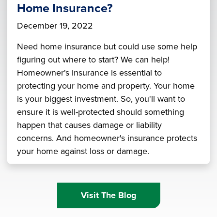
Home Insurance?
December 19, 2022
Need home insurance but could use some help
figuring out where to start? We can help!
Homeowner's insurance is essential to
protecting your home and property. Your home
is your biggest investment. So, you'll want to
ensure it is well-protected should something
happen that causes damage or liability
concerns. And homeowner's insurance protects
your home against loss or damage.
Visit The Blog