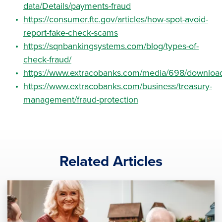
data/Details/payments-fraud
https://consumer.ftc.gov/articles/how-spot-avoid-
report-fake-check-scams
https://sqnbankingsystems.com/blog/types-of-
check-fraud/
https://www.extracobanks.com/media/698/downloa
https://www.extracobanks.com/business/treasury-
management/fraud-protection
Related Articles