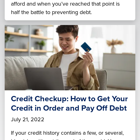
afford and when you’ve reached that point is
half the battle to preventing debt.
Credit Checkup: How to Get Your
Credit in Order and Pay Off Debt
July 21, 2022
If your credit history contains a few, or several,