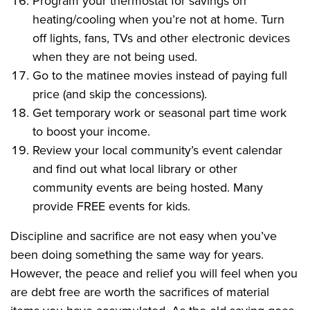
Program your thermostat for savings on
heating/cooling when you’re not at home. Turn
off lights, fans, TVs and other electronic devices
when they are not being used.
Go to the matinee movies instead of paying full
price (and skip the concessions).
Get temporary work or seasonal part time work
to boost your income.
Review your local community’s event calendar
and find out what local library or other
community events are being hosted. Many
provide FREE events for kids.
Discipline and sacrifice are not easy when you’ve
been doing something the same way for years.
However, the peace and relief you will feel when you
are debt free are worth the sacrifices of material