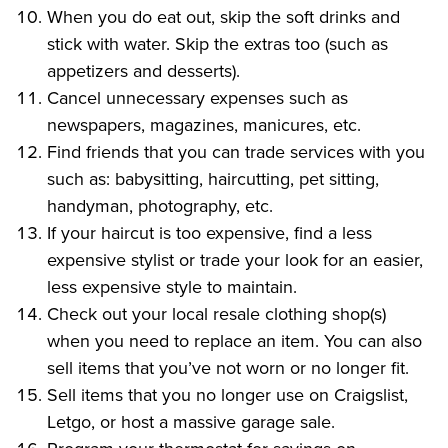
When you do eat out, skip the soft drinks and
stick with water. Skip the extras too (such as
appetizers and desserts).
Cancel unnecessary expenses such as
newspapers, magazines, manicures, etc.
Find friends that you can trade services with you
such as: babysitting, haircutting, pet sitting,
handyman, photography, etc.
If your haircut is too expensive, find a less
expensive stylist or trade your look for an easier,
less expensive style to maintain.
Check out your local resale clothing shop(s)
when you need to replace an item. You can also
sell items that you’ve not worn or no longer fit.
Sell items that you no longer use on Craigslist,
Letgo, or host a massive garage sale.