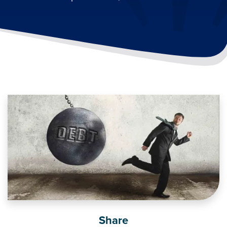
Image
Share