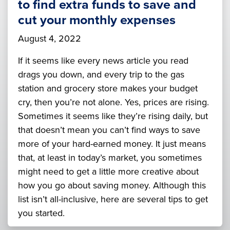
to find extra funds to save and
cut your monthly expenses
August 4, 2022
If it seems like every news article you read
drags you down, and every trip to the gas
station and grocery store makes your budget
cry, then you’re not alone. Yes, prices are rising.
Sometimes it seems like they’re rising daily, but
that doesn’t mean you can’t find ways to save
more of your hard-earned money. It just means
that, at least in today’s market, you sometimes
might need to get a little more creative about
how you go about saving money. Although this
list isn’t all-inclusive, here are several tips to get
you started.