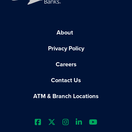
About
Privacy Policy
Careers
Contact Us
ATM & Branch Locations
Extraco Bank's Facebook Prof
Extraco Bank's X Profile
Extraco Bank's Insta
Extraco Bank's L
Extraco Ba