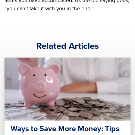
items you have accumulated. As the old saying goes,
“you can’t take it with you in the end.”
Related Articles
Ways to Save More Money: Tips