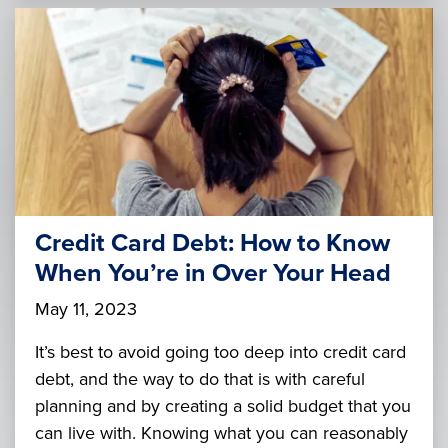
Credit Card Debt: How to Know
When You’re in Over Your Head
May 11, 2023
It’s best to avoid going too deep into credit card
debt, and the way to do that is with careful
planning and by creating a solid budget that you
can live with. Knowing what you can reasonably