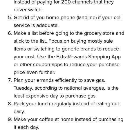
instead of paying for 200 channels that they
never watch.
Get rid of you home phone (landline) if your cell
service is adequate.
Make a list before going to the grocery store and
stick to the list. Focus on buying mostly sale
items or switching to generic brands to reduce
your cost. Use the ExtraRewards Shopping App
or other coupon apps to reduce your purchase
price even further.
Plan your errands efficiently to save gas.
Tuesday, according to national averages, is the
least expensive day to purchase gas.
Pack your lunch regularly instead of eating out
daily.
Make your coffee at home instead of purchasing
it each day.