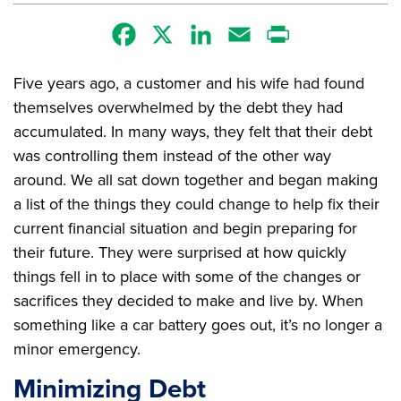
Facebook
X
LinkedIn
Email
Print
Five years ago, a customer and his wife had found
themselves overwhelmed by the debt they had
accumulated. In many ways, they felt that their debt
was controlling them instead of the other way
around. We all sat down together and began making
a list of the things they could change to help fix their
current financial situation and begin preparing for
their future. They were surprised at how quickly
things fell in to place with some of the changes or
sacrifices they decided to make and live by. When
something like a car battery goes out, it’s no longer a
minor emergency.
Minimizing Debt