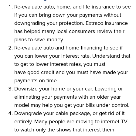
Re-evaluate auto, home, and life insurance to see
if you can bring down your payments without
downgrading your protection. Extraco Insurance
has helped many local consumers review their
plans to save money.
Re-evaluate auto and home financing to see if
you can lower your interest rate. Understand that
to get to lower interest rates, you must
have good credit and you must have made your
payments on-time.
Downsize your home or your car. Lowering or
eliminating your payments with an older year
model may help you get your bills under control.
Downgrade your cable package, or get rid of it
entirely. Many people are moving to internet TV
to watch only the shows that interest them