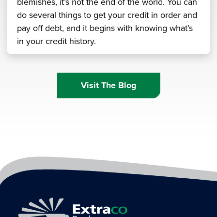
blemishes, it’s not the end of the world. You can
do several things to get your credit in order and
pay off debt, and it begins with knowing what’s
in your credit history.
Visit The Blog