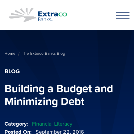
Skip to main content
Home
The Extraco Banks Blog
BLOG
Building a Budget and
Minimizing Debt
Category
Financial Literacy
Posted On
September 22, 2016