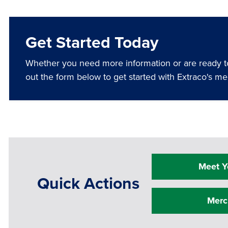
Get Started Today
Whether you need more information or are ready to 
out the form below to get started with Extraco's me
Meet Y
Quick Actions
Merc