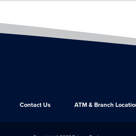
Contact Us
ATM & Branch Locatio