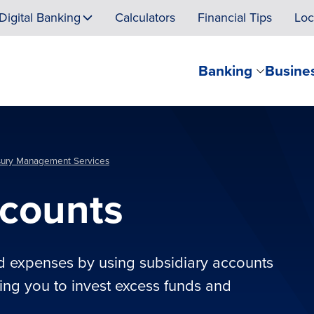
Digital Banking
Calculators
Financial Tips
Loc
Banking
Busine
sury Management Services
ccounts
d expenses by using subsidiary accounts
wing you to invest excess funds and