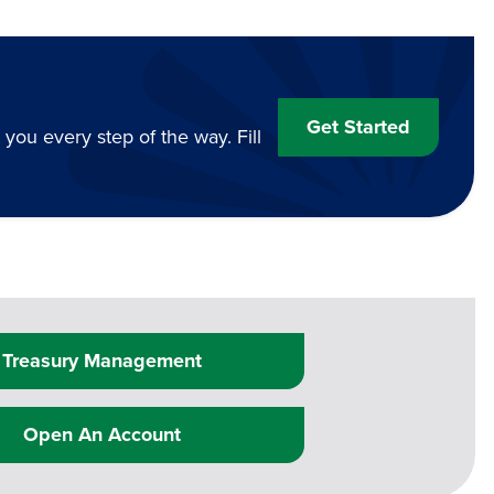
Get Started
ou every step of the way. Fill
Treasury Management
Open An Account