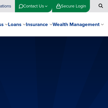
ations
Contact Us
Secure Login
ss
Loans
Insurance
Wealth Management