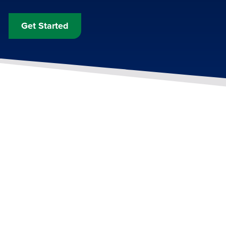
Get Started