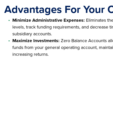
Advantages For Your O
Minimize Administrative Expenses:
Eliminates th
levels, track funding requirements, and decrease t
subsidiary accounts.
Maximize Investments:
Zero Balance Accounts all
funds from your general operating account, maintain
increasing returns.