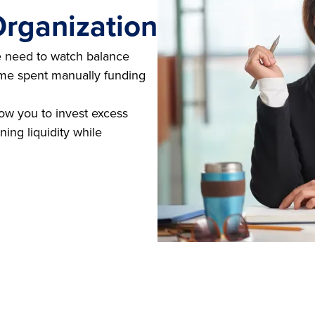
rganization
e need to watch balance
ime spent manually funding
ow you to invest excess
ing liquidity while