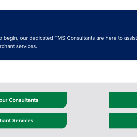
begin, our dedicated TMS Consultants are here to assist y
rchant services.
our Consultants
hant Services