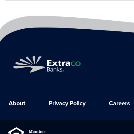
About
Privacy Policy
Careers
Equal Housing Lender
Member FDIC