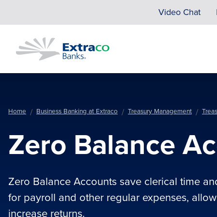
Skip to main content
Video Chat
Home
Business Banking at Extraco
Treasury Management
Trea
Zero Balance A
Zero Balance Accounts save clerical time an
for payroll and other regular expenses, allo
increase returns.