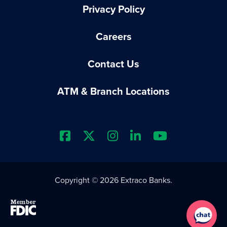
Privacy Policy
Careers
Contact Us
ATM & Branch Locations
Extraco Bank's Facebook Prof
Extraco Bank's X Profile
Extraco Bank's Insta
Extraco Bank's L
Extraco Ba
Copyright © 2026 Extraco Banks.
Member FDIC