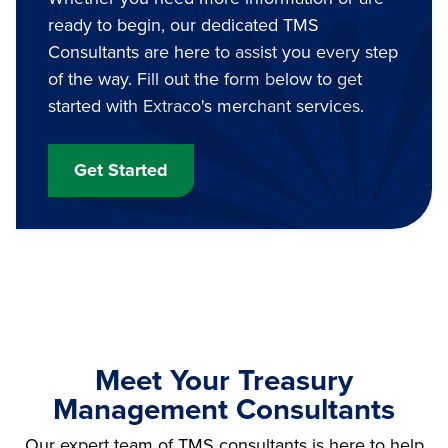
ready to begin, our dedicated TMS
Consultants are here to assist you every step
of the way. Fill out the form below to get
started with Extraco's merchant services.
Get Started
Meet Your Treasury
Management Consultants
Our expert team of TMS consultants is here to help