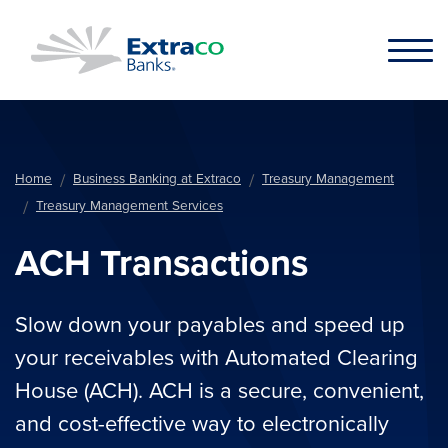
Skip to main content
Home
Business Banking at Extraco
Treasury Management
Treasury Management Services
ACH Transactions
Slow down your payables and speed up
your receivables with Automated Clearing
House (ACH). ACH is a secure, convenient,
and cost-effective way to electronically