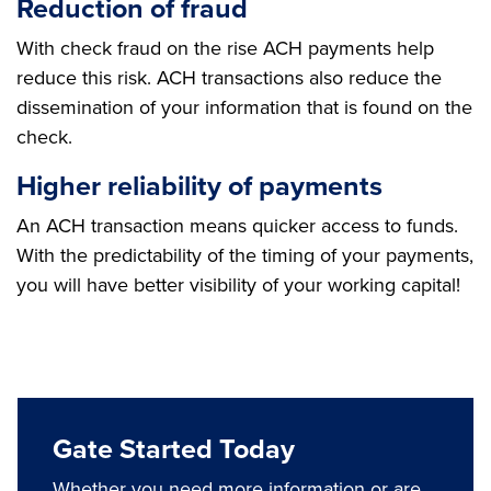
Reduction of fraud
With check fraud on the rise ACH payments help
reduce this risk. ACH transactions also reduce the
dissemination of your information that is found on the
check.
Higher reliability of payments
An ACH transaction means quicker access to funds.
With the predictability of the timing of your payments,
you will have better visibility of your working capital!
Gate Started Today
Whether you need more information or are