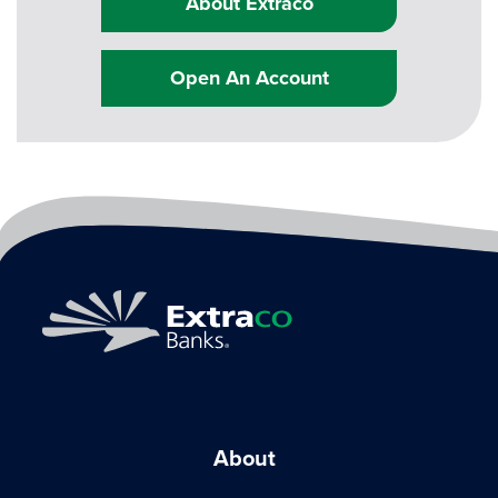
About Extraco
Open An Account
About