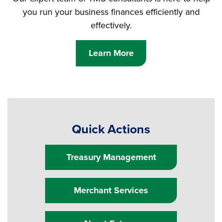
you run your business finances efficiently and
effectively.
Learn More
Quick Actions
Treasury Management
Merchant Services