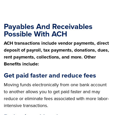
Payables And Receivables
Possible With ACH
ACH transactions include vendor payments, direct
deposit of payroll, tax payments, donations, dues,
rent payments, collections, and more. Other
Benefits include:
Get paid faster and reduce fees
Moving funds electronically from one bank account
to another allows you to get paid faster and may
reduce or eliminate fees associated with more labor-
intensive transactions.