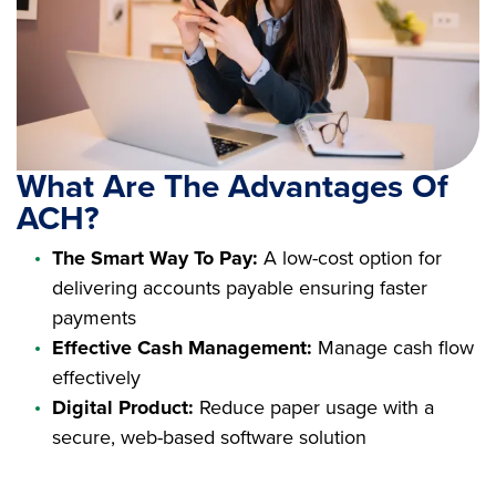
What Are The Advantages Of
ACH?
The Smart Way To Pay:
A low-cost option for
delivering accounts payable ensuring faster
payments
Effective Cash Management:
Manage cash flow
effectively
Digital Product:
Reduce paper usage with a
secure, web-based software solution