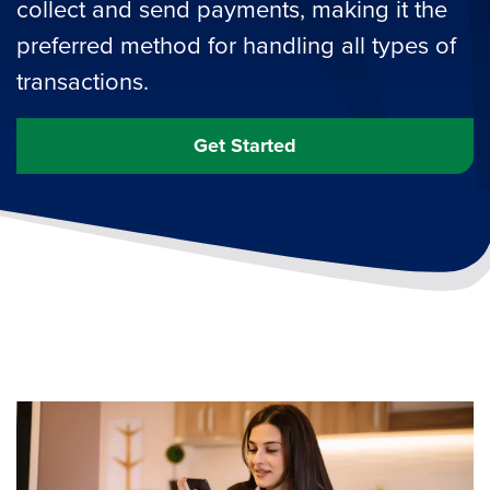
collect and send payments, making it the
preferred method for handling all types of
transactions.
Get Started